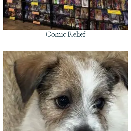
Comic Relief