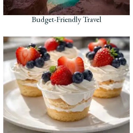
Budget-Friendly Travel