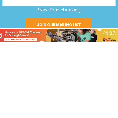
Prove Your Humanity