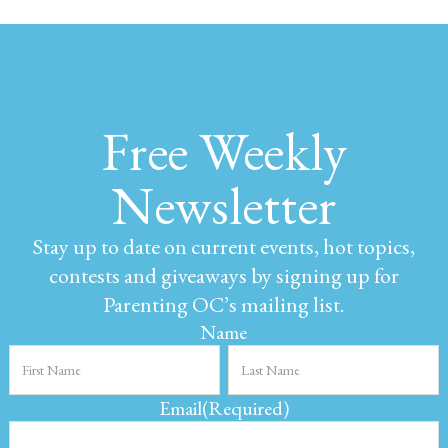
Free Weekly
Newsletter
Stay up to date on current events, hot topics,
contests and giveaways by signing up for
Parenting OC’s mailing list.
Name
Email
(Required)