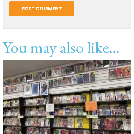
You may also like...