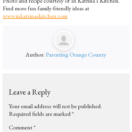
Photo and recipe courtesy of In Katrina’s Kitchen.
Find more fun family-friendly ideas at
www.inkatrinaskitchen.com
Author:
Parenting Orange County
Leave a Reply
Your email address will not be published.
Required fields are marked
*
Comment
*