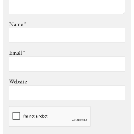
Name
*
Email
*
Website