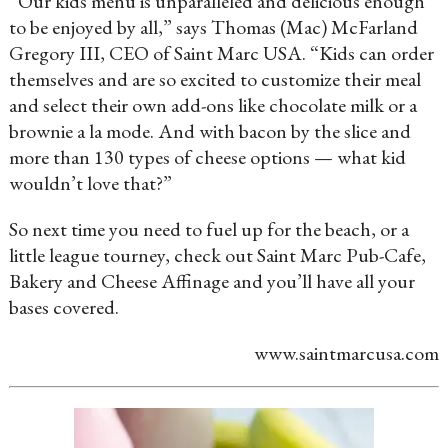
“Our kids menu is unparalleled and delicious enough
to be enjoyed by all,” says Thomas (Mac) McFarland
Gregory III, CEO of Saint Marc USA. “Kids can order
themselves and are so excited to customize their meal
and select their own add-ons like chocolate milk or a
brownie a la mode. And with bacon by the slice and
more than 130 types of cheese options — what kid
wouldn’t love that?”
So next time you need to fuel up for the beach, or a
little league tourney, check out Saint Marc Pub-Cafe,
Bakery and Cheese Affinage and you’ll have all your
bases covered.
www.saintmarcusa.com