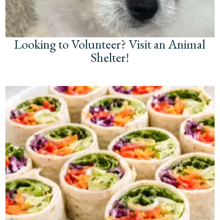
Looking to Volunteer? Visit an Animal
Shelter!