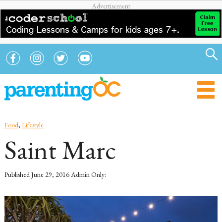
Food
,
Lifestyle
Saint Marc
Published
June 29, 2016
Admin Only: