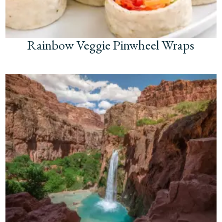
Rainbow Veggie Pinwheel Wraps