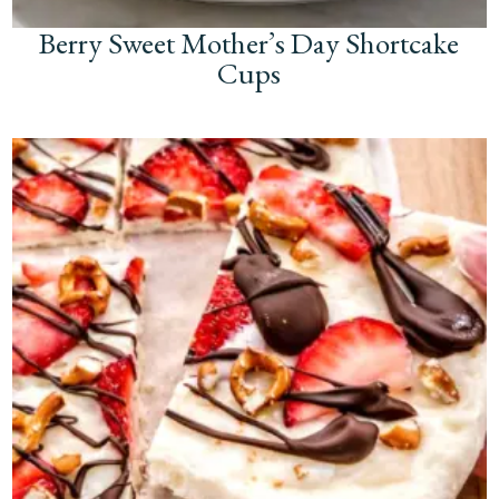
Berry Sweet Mother’s Day Shortcake
Cups