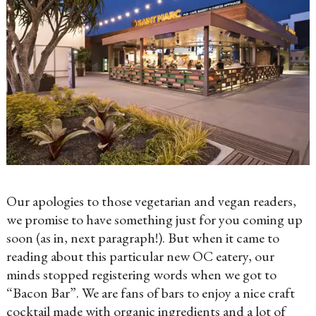
Our apologies to those vegetarian and vegan readers,
we promise to have something just for you coming up
soon (as in, next paragraph!). But when it came to
reading about this particular new OC eatery, our
minds stopped registering words when we got to
“Bacon Bar”. We are fans of bars to enjoy a nice craft
cocktail made with organic ingredients and a lot of