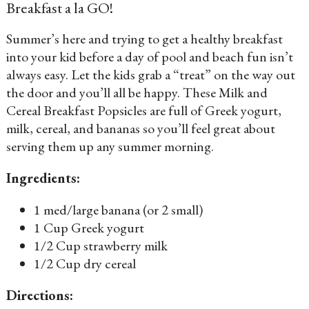
Breakfast a la GO!
Summer’s here and trying to get a healthy breakfast
into your kid before a day of pool and beach fun isn’t
always easy. Let the kids grab a “treat” on the way out
the door and you’ll all be happy. These Milk and
Cereal Breakfast Popsicles are full of Greek yogurt,
milk, cereal, and bananas so you’ll feel great about
serving them up any summer morning.
Ingredients:
1 med/large banana (or 2 small)
1 Cup Greek yogurt
1/2 Cup strawberry milk
1/2 Cup dry cereal
Directions: