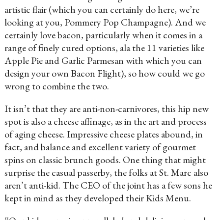
artistic flair (which you can certainly do here, we’re
looking at you, Pommery Pop Champagne). And we
certainly love bacon, particularly when it comes in a
range of finely cured options, ala the 11 varieties like
Apple Pie and Garlic Parmesan with which you can
design your own Bacon Flight), so how could we go
wrong to combine the two.
It isn’t that they are anti-non-carnivores, this hip new
spot is also a cheese affinage, as in the art and process
of aging cheese. Impressive cheese plates abound, in
fact, and balance and excellent variety of gourmet
spins on classic brunch goods. One thing that might
surprise the casual passerby, the folks at St. Marc also
aren’t anti-kid. The CEO of the joint has a few sons he
kept in mind as they developed their Kids Menu.