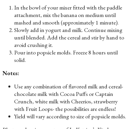
In the bowl of your mixer fitted with the paddle
attachment, mix the banana on medium until
mashed and smooth (approximately 1 minute).
Slowly add in yogurt and milk. Continue mixing
until blended. Add the cereal and stir by hand to
avoid crushing it.
Pour into popsicle molds. Freeze 8 hours until
solid.
Notes:
Use any combination of flavored milk and cereal-
chocolate milk with Cocoa Puffs or Captain
Crunch, white milk with Cheerios, strawberry
with Fruit Loops- the possibilities are endless!
Yield will vary according to size of popsicle molds.