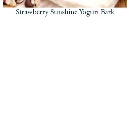
Strawberry Sunshine Yogurt Bark