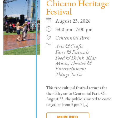
Chicano Heritage
Festival
August 23, 2026
3:00 pm - 7:00 pm
Centennial Park
Arts & Crafts
Fairs & Festivals
Food & Drink
Kids
Music, Theater &
Entertainment
Things To Do
This free cultural festival returns for
the fifth year to Centennial Park. On
August 23, the public is invited to come
together from 3 pm-7 [...]
MORE INFO