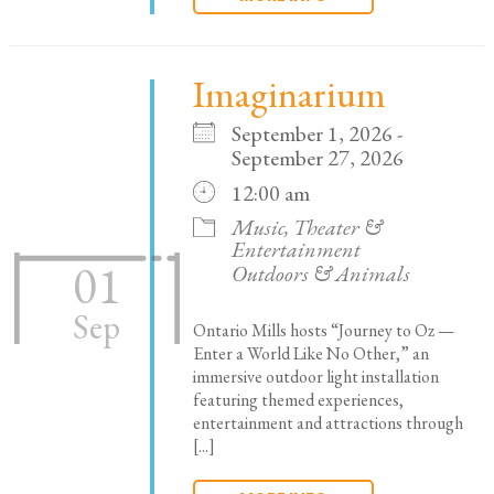
Imaginarium
September 1, 2026 -
September 27, 2026
12:00 am
Music, Theater &
Entertainment
01
Outdoors & Animals
Sep
Ontario Mills hosts “Journey to Oz —
Enter a World Like No Other,” an
immersive outdoor light installation
featuring themed experiences,
entertainment and attractions through
[...]