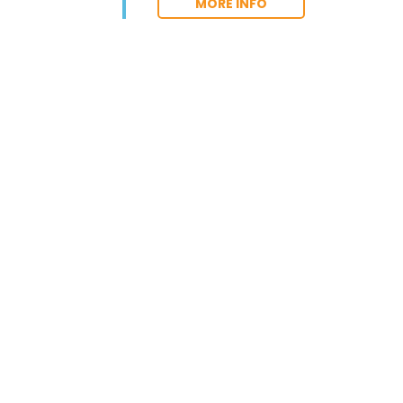
MORE INFO