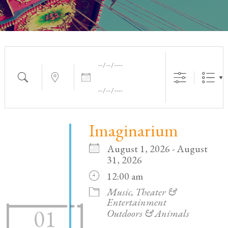
Dates
Search
Near...
Imaginarium
August 1, 2026 - August
31, 2026
12:00 am
Music, Theater &
Entertainment
01
Outdoors & Animals