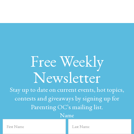
Free Weekly
Newsletter
Stay up to date on current events, hot topics,
contests and giveaways by signing up for
Parenting OC’s mailing list.
Name