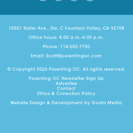
10507 Slater Ave., Ste. C Fountain Valley, CA 92708
Office hours: 8:00 a.m.-6:00 p.m.
Phone:
714-202-7750
Email:
Scott@parentingoc.com
© Copyright 2026 Parenting OC. All rights reserved.
Parenting OC Newsletter Sign Up
Advertise
Contact
Ethics & Correction Policy
Website Design
& Development by
Guido Media