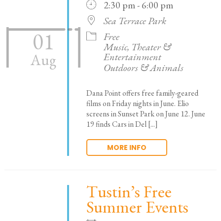
2:30 pm - 6:00 pm
Sea Terrace Park
01
Free
Music, Theater &
Entertainment
Aug
Outdoors & Animals
Dana Point offers free family-geared
films on Friday nights in June. Elio
screens in Sunset Park on June 12. June
19 finds Cars in Del [...]
MORE INFO
Tustin’s Free
Summer Events