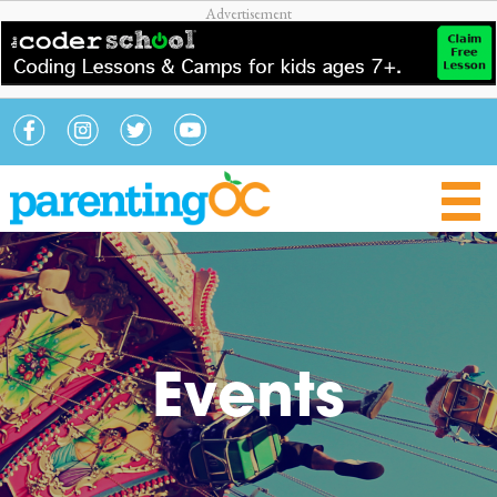
Events