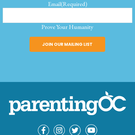
Email
(Required)
Prove Your Humanity