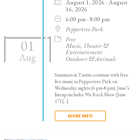
August 1, 2026 - August
16, 2026
6:00 pm - 8:00 pm
Peppertree Park
Free
01
Music, Theater &
Entertainment
Aug
Outdoors & Animals
Summers in Tustin continue with free
live music in Peppertree Park on
Wednesday nights (6 pm-8 pm). June’s
lineup includes 90s Rock Show (June
17) [...]
MORE INFO