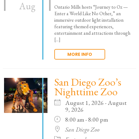
Aug
Ontario Mills hosts “Journey to Oz —
Enter a World Like No Other,” an
immersive outdoor light installation
featuring themed experiences,
entertainment and attractions through
[...]
MORE INFO
San Diego Zoo’s
Nighttime Zoo
August 1, 2026 - August
9, 2026
8:00 am - 8:00 pm
San Diego Zoo