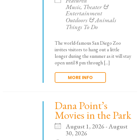
Featured
Music, Theater &
Entertainment
Outdoors & Animals
Things To Do
The world-famous San Diego Zoo
invites visitors to hang out a little
longer during the summer as it will stay
open until 8 pm through [...]
MORE INFO
Dana Point’s
Movies in the Park
August 1, 2026 - August
30, 2026