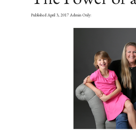
Published
April 3, 2017
Admin Only: