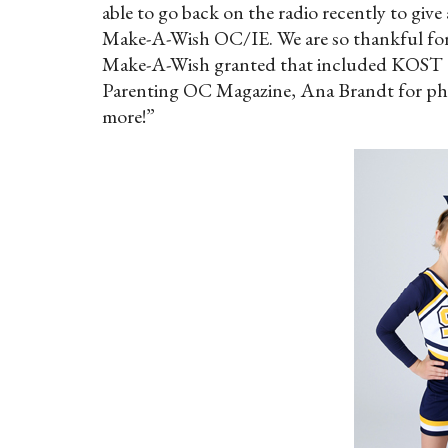
able to go back on the radio recently to giv
Make-A-Wish OC/IE. We are so thankful for
Make-A-Wish granted that included KOST 1
Parenting OC Magazine, Ana Brandt for pho
more!”