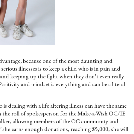
advantage, because one of the most daunting and
serious illnesses is to keep a child who is in pain and
 and keeping up the fight when they don’t even really
sitivity and mindset is everything and can be a literal
s dealing with a life altering illness can have the same
on the roll of spokesperson for the Make-a-Wish OC/IE
l Walker, allowing members of the OC community and
 she earns enough donations, reaching $5,000, she will