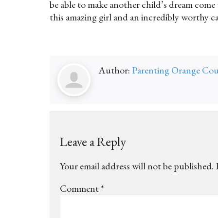
be able to make another child’s dream come t
this amazing girl and an incredibly worthy c
Author:
Parenting Orange Co
Leave a Reply
Your email address will not be published.
Comment
*