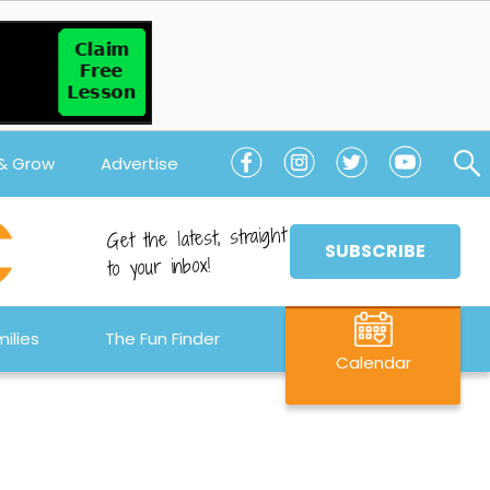
 & Grow
Advertise
Get the latest, straight
SUBSCRIBE
to your inbox!
ilies
The Fun Finder
Calendar