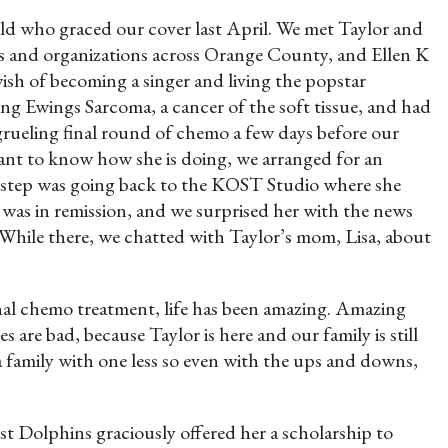
ld who graced our cover last April. We met Taylor and
ses and organizations across Orange County, and Ellen K
sh of becoming a singer and living the popstar
ng Ewings Sarcoma, a cancer of the soft tissue, and had
 grueling final round of chemo a few days before our
ant to know how she is doing, we arranged for an
t step was going back to the KOST Studio where she
 was in remission, and we surprised her with the news
 While there, we chatted with Taylor’s mom, Lisa, about
final chemo treatment, life has been amazing. Amazing
are bad, because Taylor is here and our family is still
a family with one less so even with the ups and downs,
Dolphins graciously offered her a scholarship to