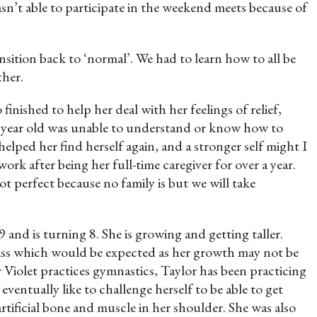
n’t able to participate in the weekend meets because of
ansition back to ‘normal’. We had to learn how to all be
ther.
inished to help her deal with her feelings of relief,
n year old was unable to understand or know how to
elped her find herself again, and a stronger self might I
ork after being her full-time caregiver for over a year.
ot perfect because no family is but we will take
 and is turning 8. She is growing and getting taller.
 class which would be expected as her growth may not be
r Violet practices gymnastics, Taylor has been practicing
ventually like to challenge herself to be able to get
rtificial bone and muscle in her shoulder. She was also