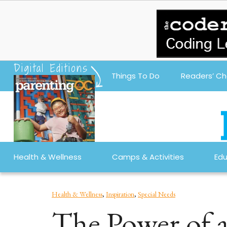
Digital Editions
Things To Do
Readers’ Ch
Health & Wellness
Camps & Activities
Edu
Health & Wellness
,
Inspiration
,
Special Needs
The Power of 