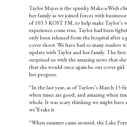
Taylor Mayes is the spunky Make-a-Wish chi
her family as we joined forces with busines
of 103.5 KOST FM, to help make Taylor’s wi
experience come true. Taylor had been fighti
only been released from the hospital after a
cover shoot. We have had so many readers w
update with Taylor and her family. The firs
surprised us with the amazing news that she
that she would once again be our cover girl.
her progress.
“In the last year, as of Taylors’s March 15 
when times are good, and amazing when times 
whole. It was scary thinking we might have 
we’ll take it.
“When summer came around, the Lake Forest 