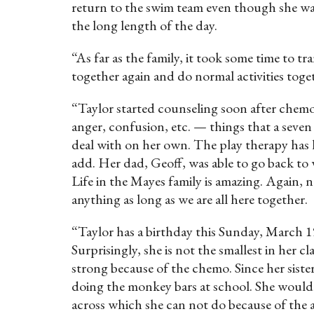
return to the swim team even though she was
the long length of the day.
“As far as the family, it took some time to tr
together again and do normal activities toge
“Taylor started counseling soon after chemo f
anger, confusion, etc. — things that a seve
deal with on her own. The play therapy has h
add. Her dad, Geoff, was able to go back to w
Life in the Mayes family is amazing. Again, n
anything as long as we are all here together.
“Taylor has a birthday this Sunday, March 19
Surprisingly, she is not the smallest in her
strong because of the chemo. Since her siste
doing the monkey bars at school. She would e
across which she can not do because of the a