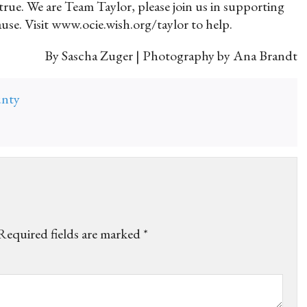
rue. We are Team Taylor, please join us in supporting
ause. Visit www.ocie.wish.org/taylor to help.
By Sascha Zuger | Photography by Ana Brandt
unty
Required fields are marked
*