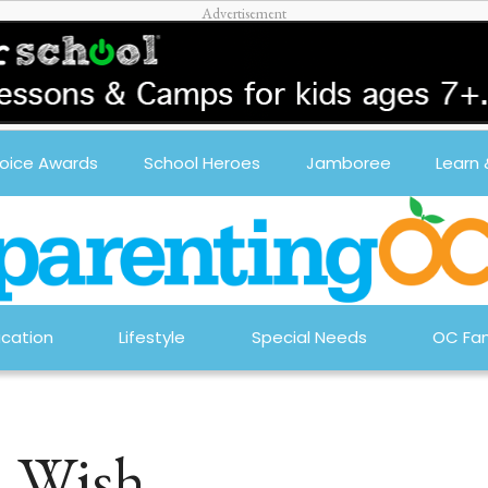
oice Awards
School Heroes
Jamboree
Learn
cation
Lifestyle
Special Needs
OC Fam
a Wish