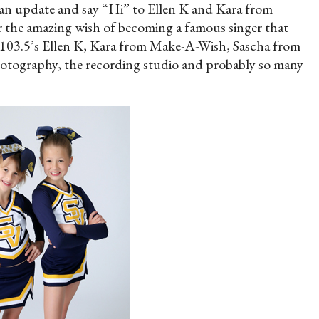
e an update and say “Hi” to Ellen K and Kara from
 the amazing wish of becoming a famous singer that
03.5’s Ellen K, Kara from Make-A-Wish, Sascha from
tography, the recording studio and probably so many