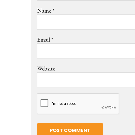
Name
*
Email
*
Website