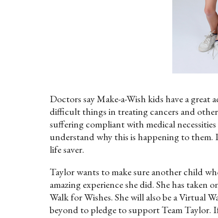
Doctors say Make-a-Wish kids have a great 
difficult things in treating cancers and other 
suffering compliant with medical necessities
understand why this is happening to them. Po
life saver.
Taylor wants to make sure another child who i
amazing experience she did. She has taken 
Walk for Wishes. She will also be a Virtua
beyond to pledge to support Team Taylor. If