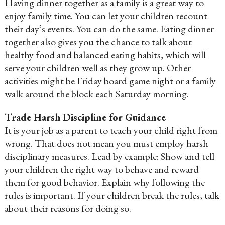
Having dinner together as a family is a great way to
enjoy family time. You can let your children recount
their day’s events. You can do the same. Eating dinner
together also gives you the chance to talk about
healthy food and balanced eating habits, which will
serve your children well as they grow up. Other
activities might be Friday board game night or a family
walk around the block each Saturday morning.
Trade Harsh Discipline for Guidance
It is your job as a parent to teach your child right from
wrong. That does not mean you must employ harsh
disciplinary measures. Lead by example: Show and tell
your children the right way to behave and reward
them for good behavior. Explain why following the
rules is important. If your children break the rules, talk
about their reasons for doing so.