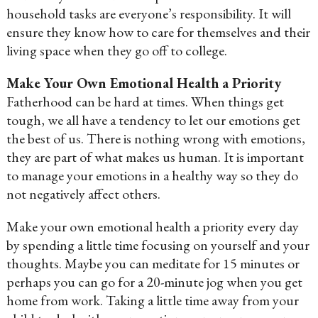
household tasks are everyone’s responsibility. It will
ensure they know how to care for themselves and their
living space when they go off to college.
Make Your Own Emotional Health a Priority
Fatherhood can be hard at times. When things get
tough, we all have a tendency to let our emotions get
the best of us. There is nothing wrong with emotions,
they are part of what makes us human. It is important
to manage your emotions in a healthy way so they do
not negatively affect others.
Make your own emotional health a priority every day
by spending a little time focusing on yourself and your
thoughts. Maybe you can meditate for 15 minutes or
perhaps you can go for a 20-minute jog when you get
home from work. Taking a little time away from your