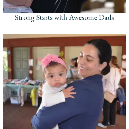
Strong Starts with Awesome Dads