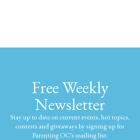
Free Weekly
Newsletter
Stay up to date on current events, hot topics,
contests and giveaways by signing up for
Parenting OC’s mailing list.