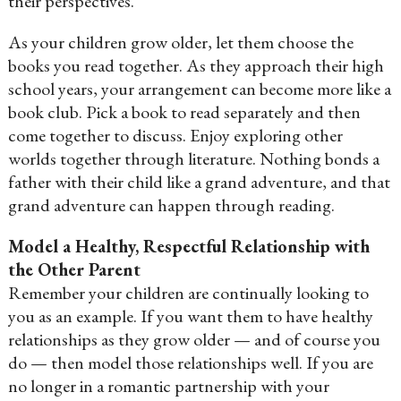
their perspectives.
As your children grow older, let them choose the
books you read together. As they approach their high
school years, your arrangement can become more like a
book club. Pick a book to read separately and then
come together to discuss. Enjoy exploring other
worlds together through literature. Nothing bonds a
father with their child like a grand adventure, and that
grand adventure can happen through reading.
Model a Healthy, Respectful Relationship with
the Other Parent
Remember your children are continually looking to
you as an example. If you want them to have healthy
relationships as they grow older — and of course you
do — then model those relationships well. If you are
no longer in a romantic partnership with your