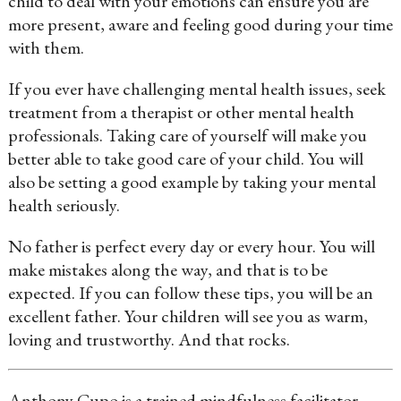
child to deal with your emotions can ensure you are
more present, aware and feeling good during your time
with them.
If you ever have challenging mental health issues, seek
treatment from a therapist or other mental health
professionals. Taking care of yourself will make you
better able to take good care of your child. You will
also be setting a good example by taking your mental
health seriously.
No father is perfect every day or every hour. You will
make mistakes along the way, and that is to be
expected. If you can follow these tips, you will be an
excellent father. Your children will see you as warm,
loving and trustworthy. And that rocks.
Anthony Cupo is a trained mindfulness facilitator