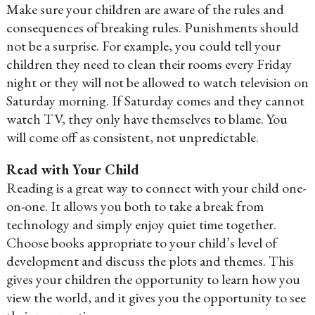
Make sure your children are aware of the rules and
consequences of breaking rules. Punishments should
not be a surprise. For example, you could tell your
children they need to clean their rooms every Friday
night or they will not be allowed to watch television on
Saturday morning. If Saturday comes and they cannot
watch TV, they only have themselves to blame. You
will come off as consistent, not unpredictable.
Read with Your Child
Reading is a great way to connect with your child one-
on-one. It allows you both to take a break from
technology and simply enjoy quiet time together.
Choose books appropriate to your child’s level of
development and discuss the plots and themes. This
gives your children the opportunity to learn how you
view the world, and it gives you the opportunity to see