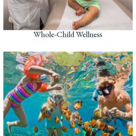
Whole-Child Wellness