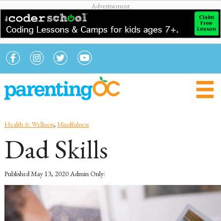
Health & Wellness
,
Mindfulness
Dad Skills
Published
May 13, 2020
Admin Only: