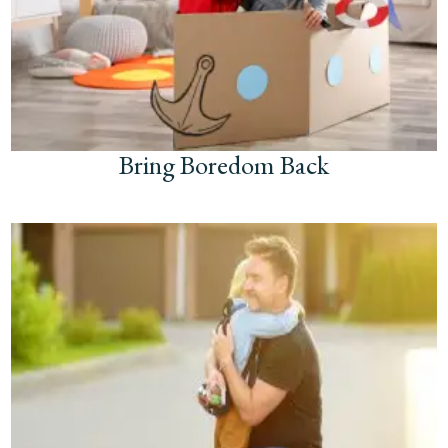
Bring Boredom Back