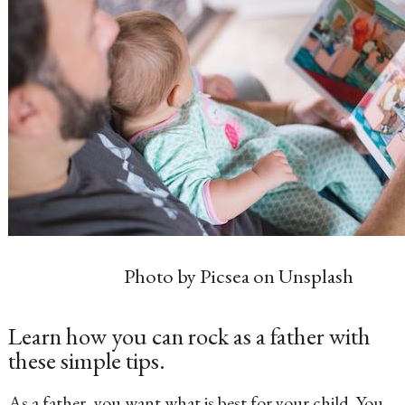
Photo by Picsea on Unsplash
Learn how you can rock as a father with
these simple tips.
As a father, you want what is best for your child. You