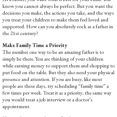
know you cannot always be perfect. But you want the
decisions you make, the actions you take, and the ways
you treat your children to make them feel loved and
supported. How can you absolutely rock as a father in
the 21st century?
Make Family Time a Priority
The number one way to be an amazing father is to
simply be there
.
You are thinking of your children
while earning money to support them and shopping to
put food on the table. But they also need your physical
presence and attention. If you are busy, like most
people are these days, try scheduling “family time” a
few times per week. Treat it as a priority, the same way
you would treat a job interview or a doctor’s
appointment.