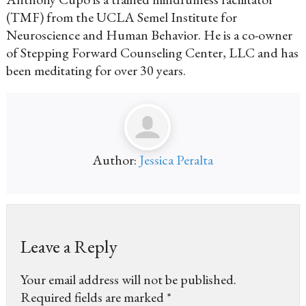
(TMF) from the UCLA Semel Institute for
Neuroscience and Human Behavior. He is a co-owner
of Stepping Forward Counseling Center, LLC and has
been meditating for over 30 years.
Author:
Jessica Peralta
Leave a Reply
Your email address will not be published.
Required fields are marked
*