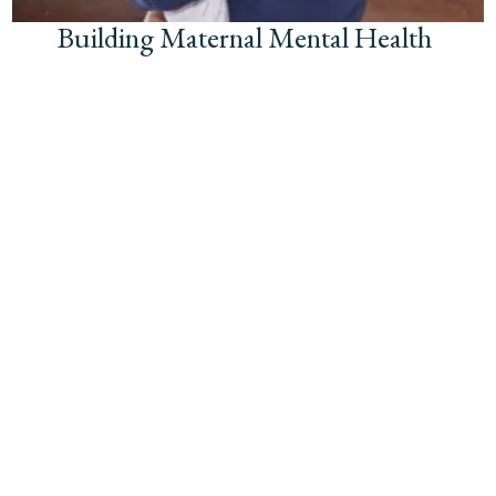
Building Maternal Mental Health