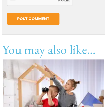
You may also like...