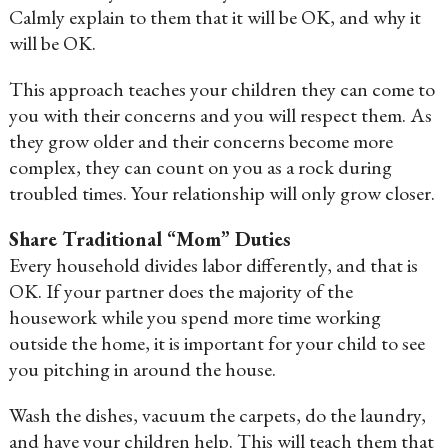
Calmly explain to them that it will be OK, and why it
will be OK.
This approach teaches your children they can come to
you with their concerns and you will respect them. As
they grow older and their concerns become more
complex, they can count on you as a rock during
troubled times. Your relationship will only grow closer.
Share Traditional “Mom” Duties
Every household divides labor differently, and that is
OK. If your partner does the majority of the
housework while you spend more time working
outside the home, it is important for your child to see
you pitching in around the house.
Wash the dishes, vacuum the carpets, do the laundry,
and have your children help. This will teach them that