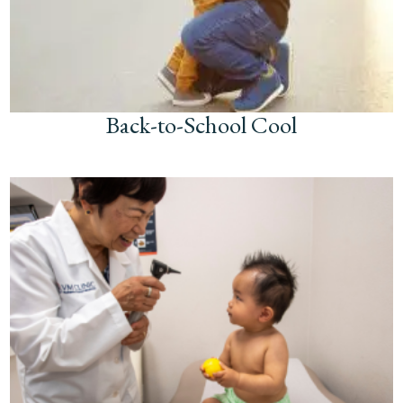
Back-to-School Cool