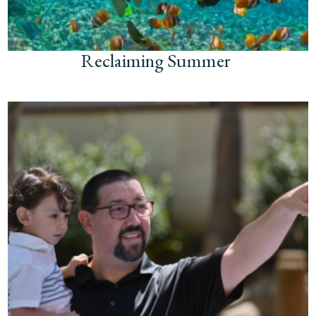
Reclaiming Summer