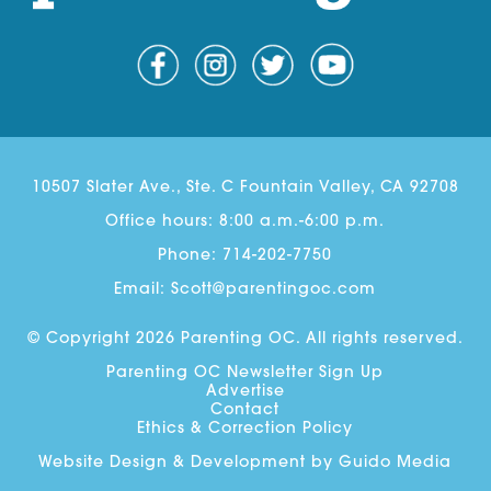
10507 Slater Ave., Ste. C Fountain Valley, CA 92708
Office hours: 8:00 a.m.-6:00 p.m.
Phone:
714-202-7750
Email:
Scott@parentingoc.com
© Copyright 2026 Parenting OC. All rights reserved.
Parenting OC Newsletter Sign Up
Advertise
Contact
Ethics & Correction Policy
Website Design
& Development by
Guido Media