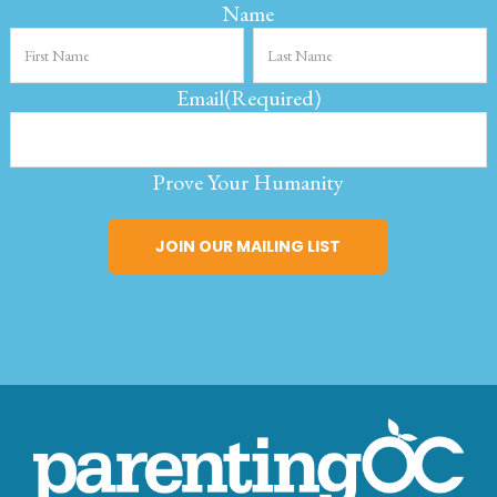
Name
Email
(Required)
Prove Your Humanity