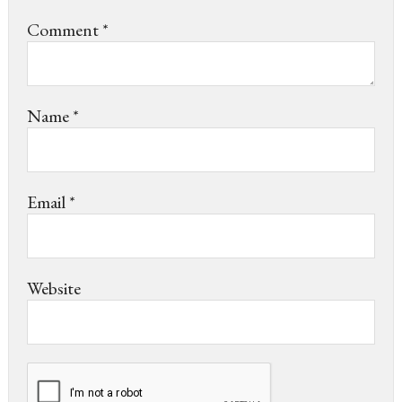
Comment
*
Name
*
Email
*
Website