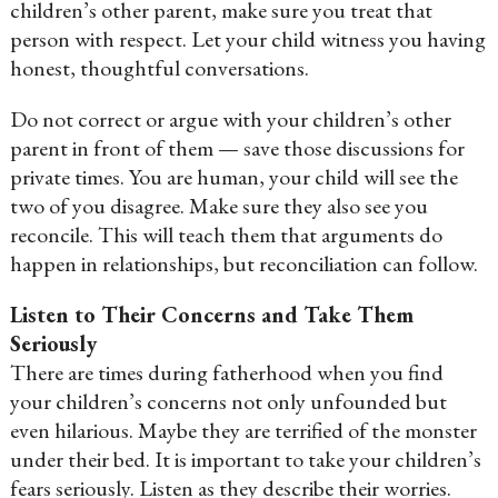
children’s other parent, make sure you treat that
person with respect. Let your child witness you having
honest, thoughtful conversations.
Do not correct or argue with your children’s other
parent in front of them — save those discussions for
private times. You are human, your child will see the
two of you disagree. Make sure they also see you
reconcile. This will teach them that arguments do
happen in relationships, but reconciliation can follow.
Listen to Their Concerns and Take Them
Seriously
There are times during fatherhood when you find
your children’s concerns not only unfounded but
even hilarious. Maybe they are terrified of the monster
under their bed. It is important to take your children’s
fears seriously. Listen as they describe their worries.