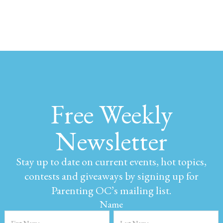
Free Weekly
Newsletter
Stay up to date on current events, hot topics,
contests and giveaways by signing up for
Parenting OC’s mailing list.
Name