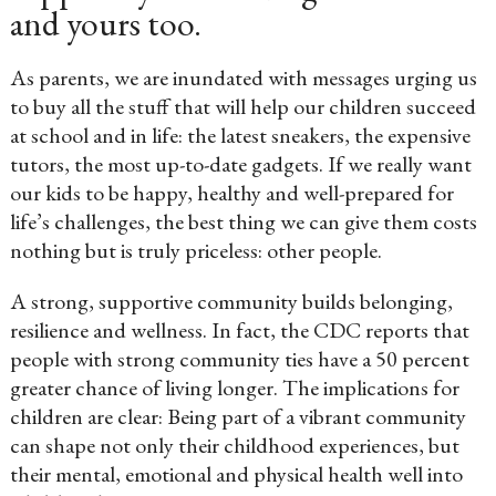
and yours too.
As parents, we are inundated with messages urging us
to buy all the stuff that will help our children succeed
at school and in life: the latest sneakers, the expensive
tutors, the most up-to-date gadgets. If we really want
our kids to be happy, healthy and well-prepared for
life’s challenges, the best thing we can give them costs
nothing but is truly priceless: other people.
A strong, supportive community builds belonging,
resilience and wellness. In fact, the CDC reports that
people with strong community ties have a 50 percent
greater chance of living longer. The implications for
children are clear: Being part of a vibrant community
can shape not only their childhood experiences, but
their mental, emotional and physical health well into