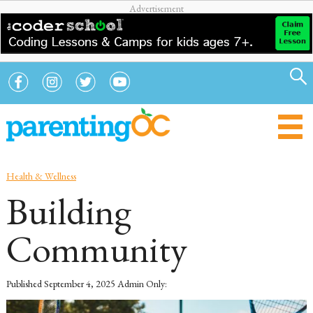
Health & Wellness
Building
Community
Published
September 4, 2025
Admin Only: