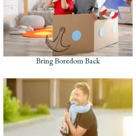
Bring Boredom Back