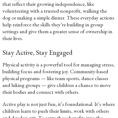
that reflect their growing independence, like
volunteering with a trusted nonprofit, walking the
dog or making a simple dinner. These everyday actions
help reinforce the skills they’re building in group
settings and give them a greater sense of ownership in
their lives.
Stay Active, Stay Engaged
Physical activity is a powerful tool for managing stress,
building focus and fostering joy. Community-based
physical programs — like team sports, dance classes
and hiking groups — give children a chance to move
their bodies and connect with others.
Active play is not just fun, it’s foundational. It’s where
children learn to push their limits, work with others
and develop grit. To carry those benefits into the