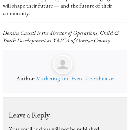
will shape their future — and the future of their
community.
Dorain Cassell is the director of Operations, Child &
Youth Development at YMCA of Orange County.
Author:
Marketing and Event Coordinator
Leave a Reply
Your email address will not be published.