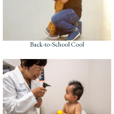
Back-to-School Cool