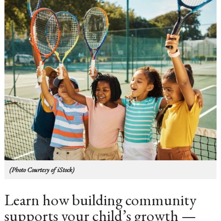
(Photo Courtesy of iStock)
Learn how building community
supports your child’s growth —