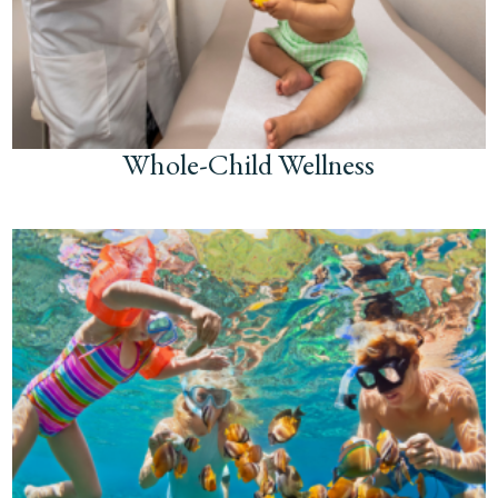
Whole-Child Wellness