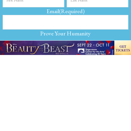
Email
(Required)
Prove Your Humanity