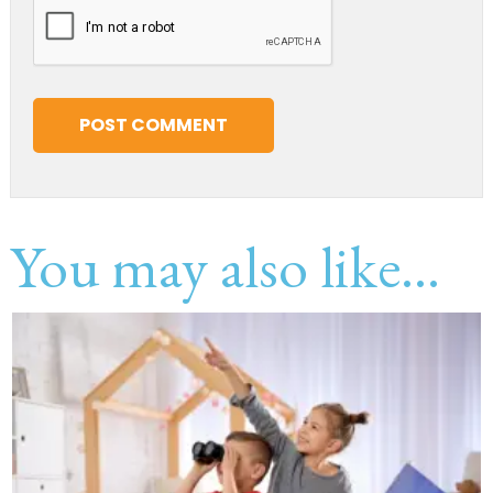
You may also like...