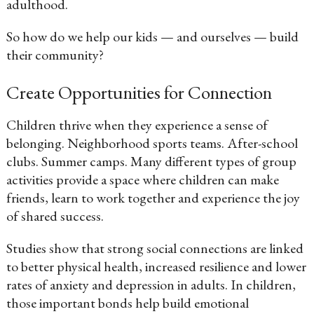
adulthood.
So how do we help our kids — and ourselves — build
their community?
Create Opportunities for Connection
Children thrive when they experience a sense of
belonging. Neighborhood sports teams. After-school
clubs. Summer camps. Many different types of group
activities provide a space where children can make
friends, learn to work together and experience the joy
of shared success.
Studies show that strong social connections are linked
to better physical health, increased resilience and lower
rates of anxiety and depression in adults. In children,
those important bonds help build emotional