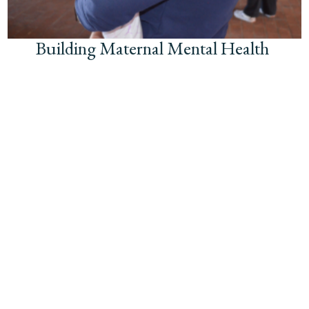
Building Maternal Mental Health