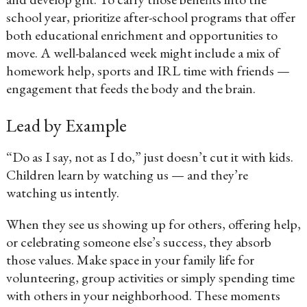
school year, prioritize after-school programs that offer
both educational enrichment and opportunities to
move. A well-balanced week might include a mix of
homework help, sports and IRL time with friends —
engagement that feeds the body and the brain.
Lead by Example
“Do as I say, not as I do,” just doesn’t cut it with kids.
Children learn by watching us — and they’re
watching us intently.
When they see us showing up for others, offering help,
or celebrating someone else’s success, they absorb
those values. Make space in your family life for
volunteering, group activities or simply spending time
with others in your neighborhood. These moments