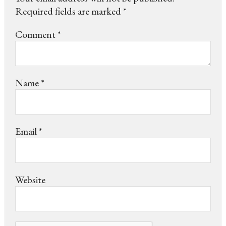
Required fields are marked
*
Comment
*
Name
*
Email
*
Website