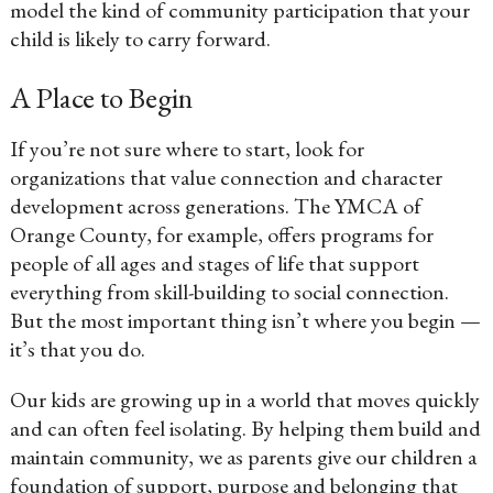
model the kind of community participation that your
child is likely to carry forward.
A Place to Begin
If you’re not sure where to start, look for
organizations that value connection and character
development across generations. The YMCA of
Orange County, for example, offers programs for
people of all ages and stages of life that support
everything from skill-building to social connection.
But the most important thing isn’t where you begin —
it’s that you do.
Our kids are growing up in a world that moves quickly
and can often feel isolating. By helping them build and
maintain community, we as parents give our children a
foundation of support, purpose and belonging that