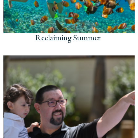
Reclaiming Summer