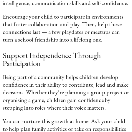
intelligence, communication skills and self-confidence.
Encourage your child to participate in environments
that foster collaboration and play. Then, help those
connections last — a few playdates or meetups can
turn a school friendship into a lifelong one.
Support Independence Through
Participation
Being part of a community helps children develop
confidence in their ability to contribute, lead and make
decisions. Whether they’re planning a group project or
organizing a game, children gain confidence by
stepping into roles where their voice matters.
You can nurture this growth at home. Ask your child
to help plan family activities or take on responsibilities