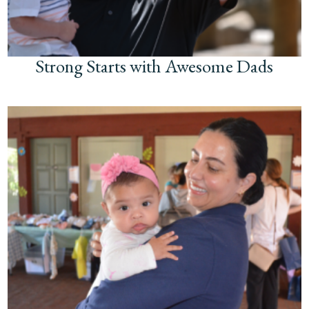
Strong Starts with Awesome Dads