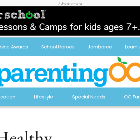
oice Awards
School Heroes
Jamboree
Learn
cation
Lifestyle
Special Needs
OC Fam
 Healthy