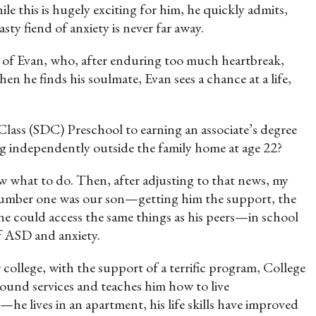
le this is hugely exciting for him, he quickly admits,
sty fiend of anxiety is never far away.
y of Evan, who, after enduring too much heartbreak,
hen he finds his soulmate, Evan sees a chance at a life,
lass (SDC) Preschool to earning an associate’s degree
ng independently outside the family home at age 22?
w what to do. Then, after adjusting to that news, my
 Number one was our son—getting him the support, the
t he could access the same things as his peers—in school
of ASD and anxiety.
 college, with the support of a terrific program, College
ound services and teaches him how to live
 lives in an apartment, his life skills have improved