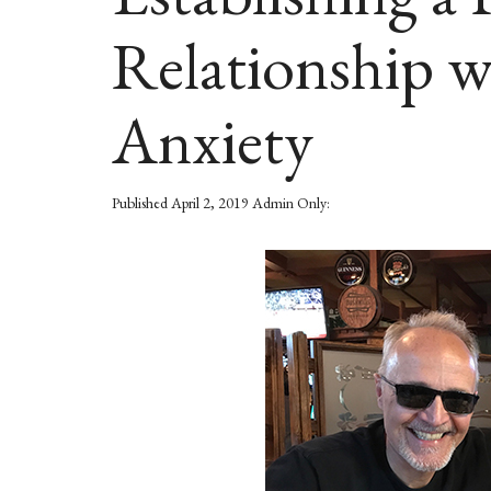
Relationship 
Anxiety
Published
April 2, 2019
Admin Only: