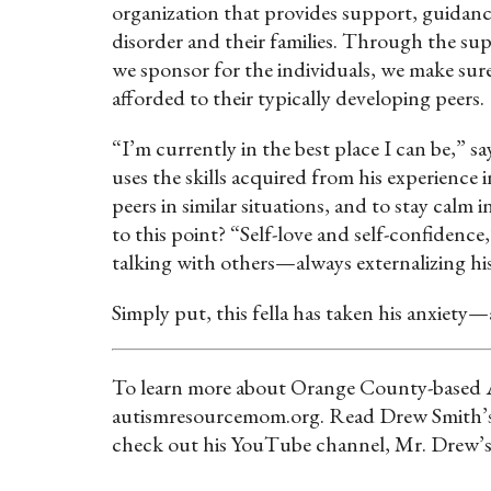
organization that provides support, guidan
disorder and their families. Through the sup
we sponsor for the individuals, we make sure
afforded to their typically developing peers.
“I’m currently in the best place I can be,” s
uses the skills acquired from his experience 
peers in similar situations, and to stay calm
to this point? “Self-love and self-confidenc
talking with others—always externalizing hi
Simply put, this fella has taken his anxiety—
To learn more about Orange County-based Au
autismresourcemom.org. Read Drew Smith’s
check out his YouTube channel, Mr. Drew’s