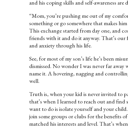
and his coping skills and self-awareness are
“Mom, you’re pushing me out of my comfort 
something or go somewhere that makes him an
This exchange started from day one, and con
friends with it and do it anyway. That’s our
and anxiety through his life.
See, for most of my son’s life he’s been mis
dismissed. No wonder I was never far away w
name it. A hovering, nagging and controlli
well.
Truth is, when your kid is never invited to pa
that’s when I learned to reach out and fin
want to do is isolate yourself and your chi
join some groups or clubs for the benefits of
matched his interests and level. That’s wh