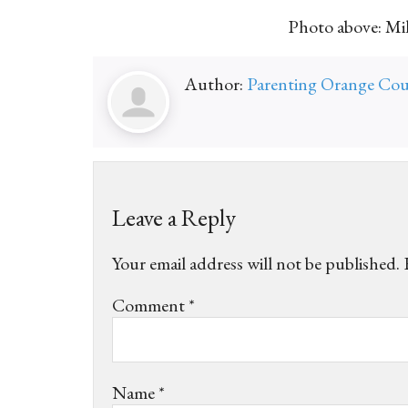
Photo above: Mik
Author:
Parenting Orange Co
Leave a Reply
Your email address will not be published.
Comment
*
Name
*