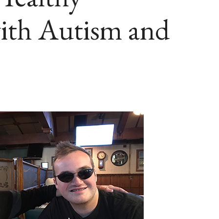
with Autism and