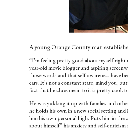
A young Orange County man establishes 
“I’m feeling pretty good about myself right
year-old movie blogger and aspiring screenw
those words and that self-awareness have be
ears. It’s not a constant state, mind you, b
fact that he clues me in to it is pretty cool, t
He was yukking it up with families and other
he holds his own in a new social setting and i
him his own personal high. Puts him in the 
about himself” his anxiety and self-criticism 