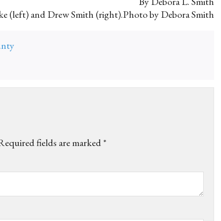
By Debora L. Smith
e (left) and Drew Smith (right).Photo by Debora Smith
unty
Required fields are marked
*