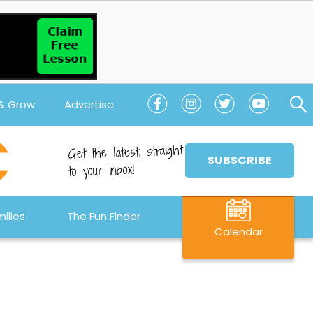
 & Grow
Advertise
Get the latest, straight
SUBSCRIBE
to your inbox!
ilies
The Fun Finder
Calendar