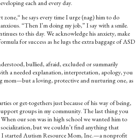
 developing each and every day.
zone,“ he says every time I urge (nag) him to do
xious. “Then I’m doing my job,” I say with a smile.
tinues to this day. We acknowledge his anxiety, make
 formula for success as he lugs the extra baggage of ASD
understood, bullied, afraid, excluded or summarily
ith a needed explanation, interpretation, apology, you
ng mom—but a loving, protective and nurturing one, as
rties or get-togethers just because of his way of being,
d support groups in my community. The last thing you
ld. When our son was in high school we wanted him to
 socialization, but we couldn’t find anything that
en I started Autism Resource Mom, Inc.—a nonprofit