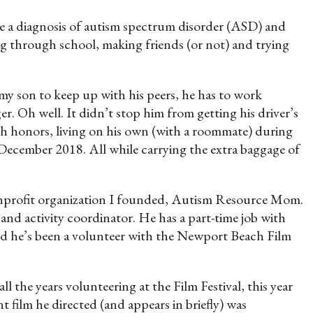
e a diagnosis of autism spectrum disorder (ASD) and
ing through school, making friends (or not) and trying
 my son to keep up with his peers, he has to work
er. Oh well. It didn’t stop him from getting his driver’s
ith honors, living on his own (with a roommate) during
n December 2018. All while carrying the extra baggage of
nonprofit organization I founded, Autism Resource Mom.
and activity coordinator. He has a part-time job with
nd he’s been a volunteer with the Newport Beach Film
 all the years volunteering at the Film Festival, this year
t film he directed (and appears in briefly) was