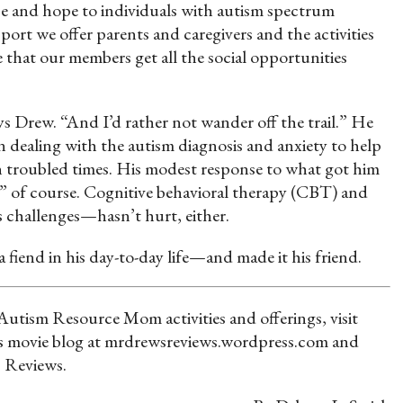
ce and hope to individuals with autism spectrum
port we offer parents and caregivers and the activities
 that our members get all the social opportunities
ays Drew. “And I’d rather not wander off the trail.” He
in dealing with the autism diagnosis and anxiety to help
 in troubled times. His modest response to what got him
e,” of course. Cognitive behavioral therapy (CBT) and
s challenges—hasn’t hurt, either.
a fiend in his day-to-day life—and made it his friend.
tism Resource Mom activities and offerings, visit
 movie blog at mrdrewsreviews.wordpress.com and
 Reviews.