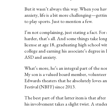
But it wasn’t always this way. When you hav
anxiety, life is a bit more challenging—gett
to play sports. Just to mention a few.
I’m not complaining, just stating a fact. For
harder, that’s all. And some things take long
license at age 18, graduating high school w
college and earning his associate’s degree i
ASD and anxiety.
What’s more, he’s an integral part of the 
My son is a valued board member, volunteer 
Edwards theaters that he absolutely loves a
Festival (NBFF) since 2013.
The best part of that latter item is that after
his involvement takes a slight twist. A studen