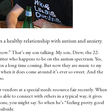
a healthy relationship with autism and anxiety.
 now.” That’s my son talking. My son, Drew, the 22-
riter who happens to be on the autism spectrum. Yes,
en a long time coming. But now they are music to my
ut when it does come around it’s ever so sweet. And the
oo.
 vendors at a special needs resource fair recently. When
s able to connect with others in a typical way, it gives
zone, you might say. So when he’s “feeling pretty good
subside.