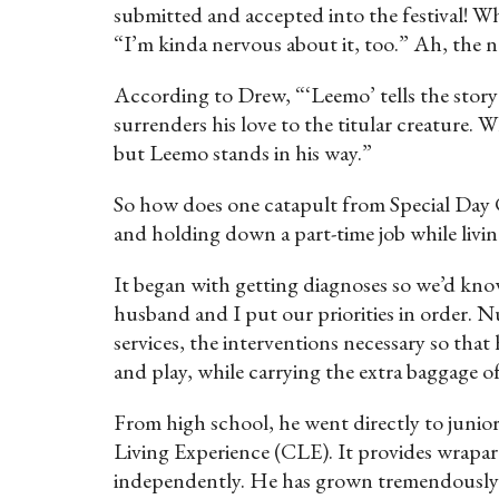
submitted and accepted into the festival! Whi
“I’m kinda nervous about it, too.” Ah, the na
According to Drew, “‘Leemo’ tells the stor
surrenders his love to the titular creature. W
but Leemo stands in his way.”
So how does one catapult from Special Day C
and holding down a part-time job while livi
It began with getting diagnoses so we’d kno
husband and I put our priorities in order.
services, the interventions necessary so tha
and play, while carrying the extra baggage 
From high school, he went directly to junior
Living Experience (CLE). It provides wrapar
independently. He has grown tremendously—he