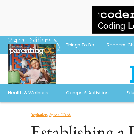
Digital Editions
Things To Do
Readers’ Ch
Health & Wellness
Camps & Activities
Edu
Inspiration
,
Special Needs
Establishing a