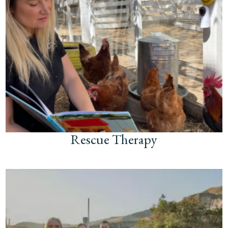
Rescue Therapy