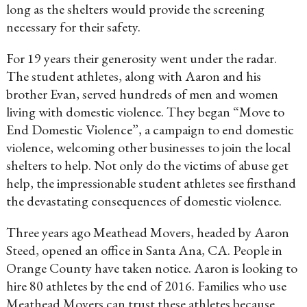
long as the shelters would provide the screening
necessary for their safety.
For 19 years their generosity went under the radar.
The student athletes, along with Aaron and his
brother Evan, served hundreds of men and women
living with domestic violence. They began “Move to
End Domestic Violence”, a campaign to end domestic
violence, welcoming other businesses to join the local
shelters to help. Not only do the victims of abuse get
help, the impressionable student athletes see firsthand
the devastating consequences of domestic violence.
Three years ago Meathead Movers, headed by Aaron
Steed, opened an office in Santa Ana, CA. People in
Orange County have taken notice. Aaron is looking to
hire 80 athletes by the end of 2016. Families who use
Meathead Movers can trust these athletes because