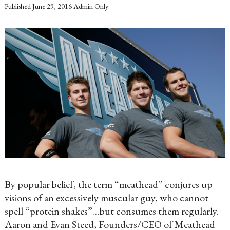
Published
June 29, 2016
Admin Only:
By popular belief, the term “meathead” conjures up
visions of an excessively muscular guy, who cannot
spell “protein shakes”…but consumes them regularly.
Aaron and Evan Steed, Founders/CEO of Meathead