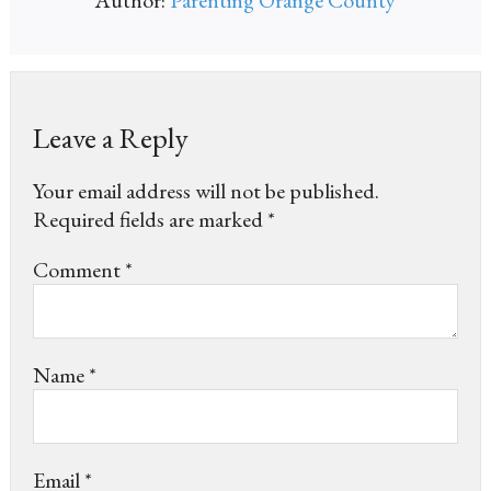
Leave a Reply
Your email address will not be published.
Required fields are marked
*
Comment
*
Name
*
Email
*