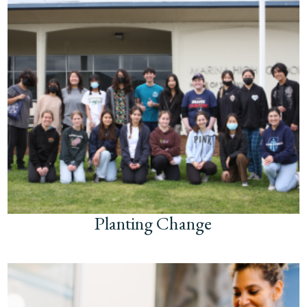
Planting Change