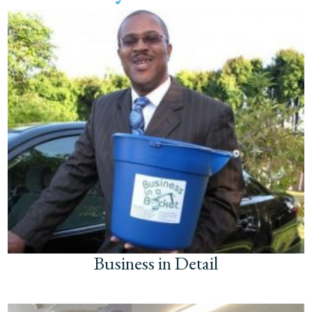
Business in Detail