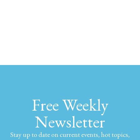
Free Weekly
Newsletter
Stay up to date on current events, hot topics,