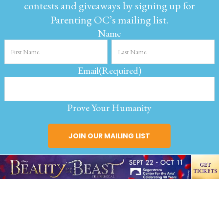
contests and giveaways by signing up for
Parenting OC’s mailing list.
Name
Email
(Required)
Prove Your Humanity