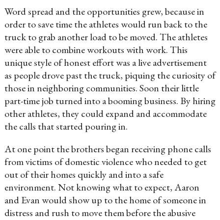
Word spread and the opportunities grew, because in
order to save time the athletes would run back to the
truck to grab another load to be moved. The athletes
were able to combine workouts with work. This
unique style of honest effort was a live advertisement
as people drove past the truck, piquing the curiosity of
those in neighboring communities. Soon their little
part-time job turned into a booming business. By hiring
other athletes, they could expand and accommodate
the calls that started pouring in.
At one point the brothers began receiving phone calls
from victims of domestic violence who needed to get
out of their homes quickly and into a safe
environment. Not knowing what to expect, Aaron
and Evan would show up to the home of someone in
distress and rush to move them before the abusive