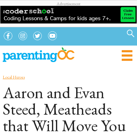
Local Heroes
Aaron and Evan
Steed, Meatheads
that Will Move You