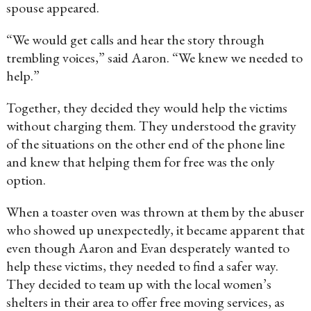
spouse appeared.
“We would get calls and hear the story through
trembling voices,” said Aaron. “We knew we needed to
help.”
Together, they decided they would help the victims
without charging them. They understood the gravity
of the situations on the other end of the phone line
and knew that helping them for free was the only
option.
When a toaster oven was thrown at them by the abuser
who showed up unexpectedly, it became apparent that
even though Aaron and Evan desperately wanted to
help these victims, they needed to find a safer way.
They decided to team up with the local women’s
shelters in their area to offer free moving services, as