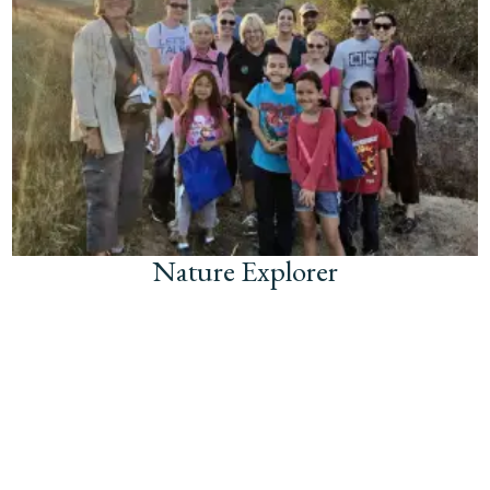
Nature Explorer