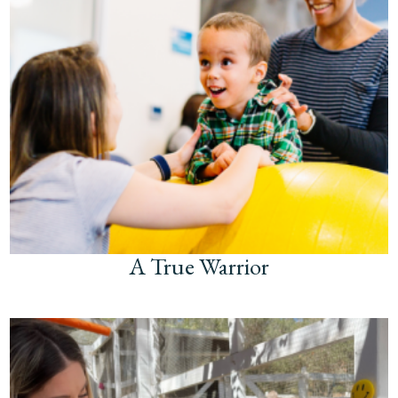
A True Warrior