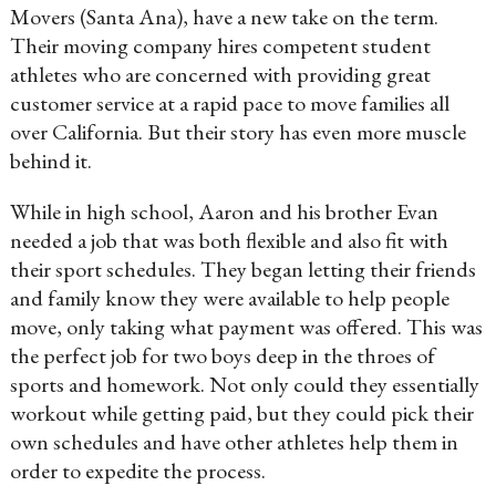
Movers (Santa Ana), have a new take on the term.
Their moving company hires competent student
athletes who are concerned with providing great
customer service at a rapid pace to move families all
over California. But their story has even more muscle
behind it.
While in high school, Aaron and his brother Evan
needed a job that was both flexible and also fit with
their sport schedules. They began letting their friends
and family know they were available to help people
move, only taking what payment was offered. This was
the perfect job for two boys deep in the throes of
sports and homework. Not only could they essentially
workout while getting paid, but they could pick their
own schedules and have other athletes help them in
order to expedite the process.