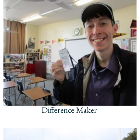
Difference Maker