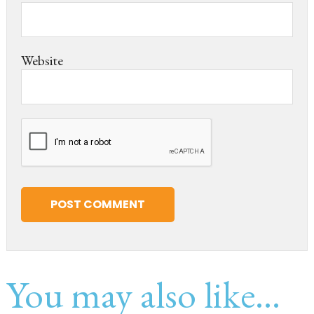
Website
You may also like...