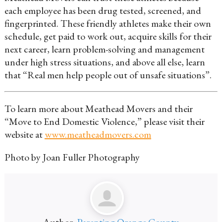
each employee has been drug tested, screened, and
fingerprinted. These friendly athletes make their own
schedule, get paid to work out, acquire skills for their
next career, learn problem-solving and management
under high stress situations, and above all else, learn
that “Real men help people out of unsafe situations”.
To learn more about Meathead Movers and their
“Move to End Domestic Violence,” please visit their
website at
www.meatheadmovers.com
Photo by Joan Fuller Photography
Author:
Parenting Orange County