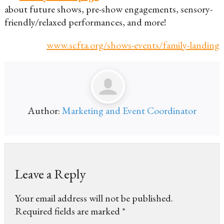
about future shows, pre-show engagements, sensory-
friendly/relaxed performances, and more!
www.scfta.org/shows-events/family-landing
Author:
Marketing and Event Coordinator
Leave a Reply
Your email address will not be published.
Required fields are marked
*