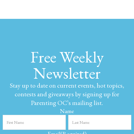
Free Weekly
Newsletter
Stay up to date on current events, hot topics,
contests and giveaways by signing up for
Parenting OC’s mailing list.
Name
Email
(Required)