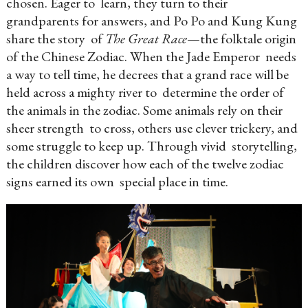
chosen. Eager to learn, they turn to their
grandparents for answers, and Po Po and Kung Kung
share the story of
The Great Race
—the folktale origin
of the Chinese Zodiac. When the Jade Emperor needs
a way to tell time, he decrees that a grand race will be
held across a mighty river to determine the order of
the animals in the zodiac. Some animals rely on their
sheer strength to cross, others use clever trickery, and
some struggle to keep up. Through vivid storytelling,
the children discover how each of the twelve zodiac
signs earned its own special place in time.