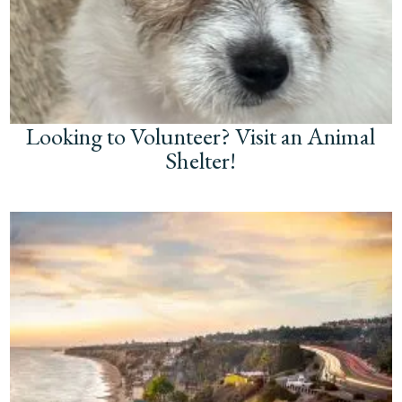
Looking to Volunteer? Visit an Animal
Shelter!