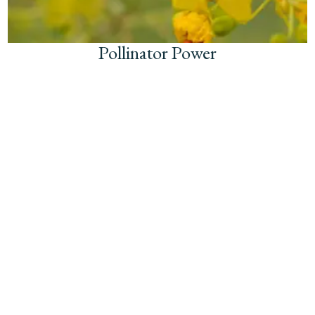
Pollinator Power