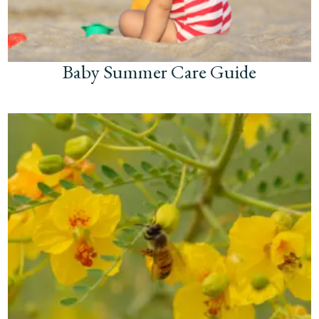
Baby Summer Care Guide