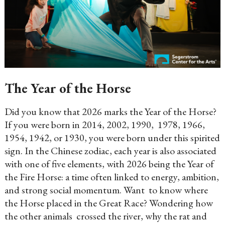
The Year of the Horse
Did you know that 2026 marks the Year of the Horse?
If you were born in 2014, 2002, 1990, 1978, 1966,
1954, 1942, or 1930, you were born under this spirited
sign. In the Chinese zodiac, each year is also associated
with one of five elements, with 2026 being the Year of
the Fire Horse: a time often linked to energy, ambition,
and strong social momentum. Want to know where
the Horse placed in the Great Race? Wondering how
the other animals crossed the river, why the rat and