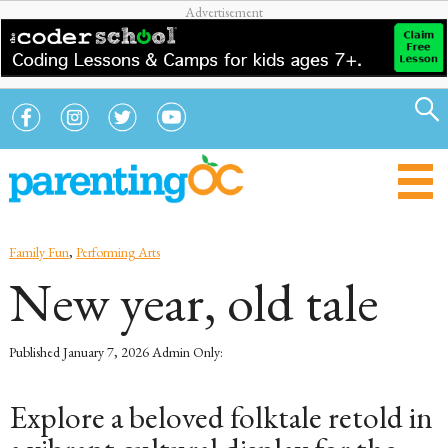
Family Fun
,
Performing Arts
New year, old tale
Published
January 7, 2026
Admin Only:
Explore a beloved folktale retold in