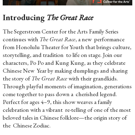
Introducing
The Great Race
The Segerstrom Center for the Arts Family Series
continues with
The Great Race
, a new performance
from Honolulu Theater for Youth that brings culture,
storytelling, and tradition to life on stage. Join our
characters, Po Po and Kung Kung, as they celebrate
Chinese New Year by making dumplings and sharing
the story of
The Great Race
with their grandkids.
Through playful moments of imagination, generations
come together to pass down a cherished legend.
Perfect for ages 4–9, this show weaves a family
celebration with a vibrant re-telling of one of the most
beloved tales in Chinese folklore—the origin story of
the Chinese Zodiac.