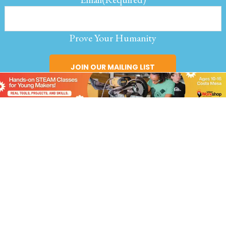
Prove Your Humanity