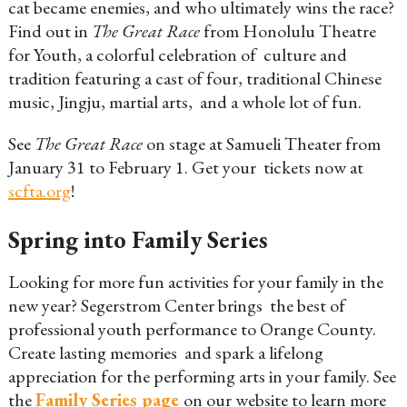
cat became enemies, and who ultimately wins the race?
Find out in
The Great Race
from Honolulu Theatre
for Youth, a colorful celebration of culture and
tradition featuring a cast of four, traditional Chinese
music, Jingju, martial arts, and a whole lot of fun.
See
The Great Race
on stage at Samueli Theater from
January 31 to February 1. Get your tickets now at
scfta.org
!
Spring into Family Series
Looking for more fun activities for your family in the
new year? Segerstrom Center brings the best of
professional youth performance to Orange County.
Create lasting memories and spark a lifelong
appreciation for the performing arts in your family. See
the
Family Series page
on our website to learn more