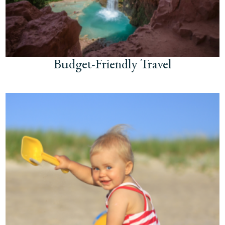
Budget-Friendly Travel