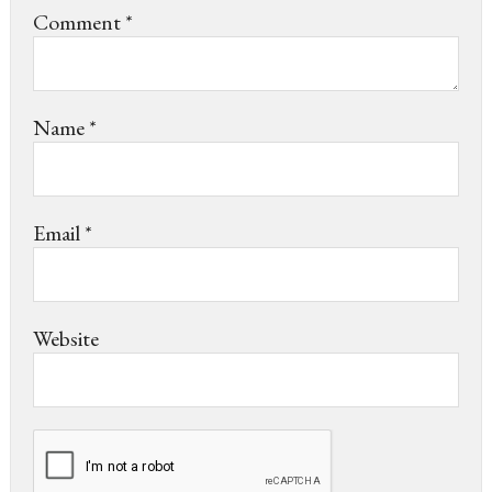
Comment
*
Name
*
Email
*
Website