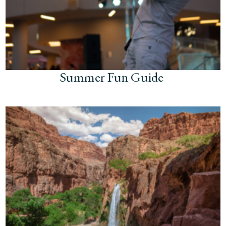
Summer Fun Guide