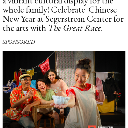
a vibrant cultural display for the
whole family! Celebrate Chinese
New Year at Segerstrom Center for
the arts with
The Great Race
.
SPONSORED