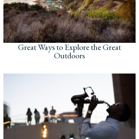
Great Ways to Explore the Great
Outdoors