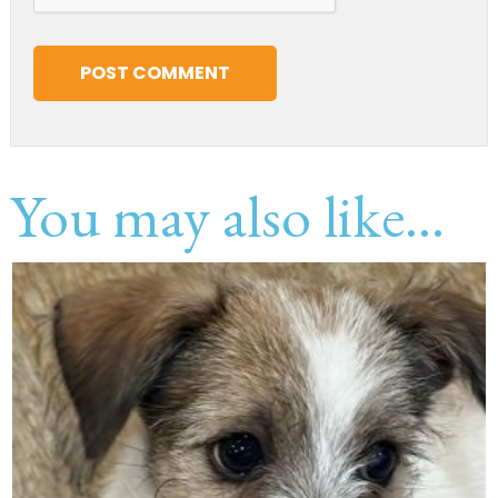
You may also like...