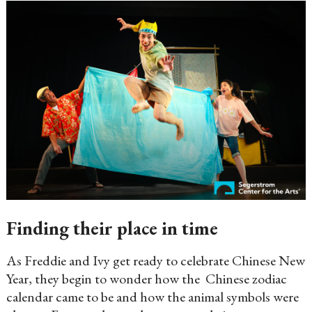
Finding their place in time
As Freddie and Ivy get ready to celebrate Chinese New
Year, they begin to wonder how the Chinese zodiac
calendar came to be and how the animal symbols were