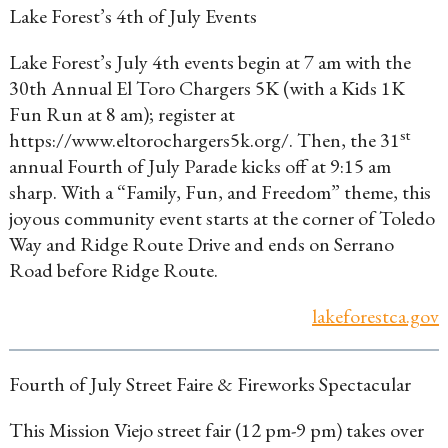
Lake Forest’s 4th of July Events
Lake Forest’s July 4th events begin at 7 am with the
30th Annual El Toro Chargers 5K (with a Kids 1K
Fun Run at 8 am); register at
st
https://www.eltorochargers5k.org/. Then, the 31
annual Fourth of July Parade kicks off at 9:15 am
sharp. With a “Family, Fun, and Freedom” theme, this
joyous community event starts at the corner of Toledo
Way and Ridge Route Drive and ends on Serrano
Road before Ridge Route.
lakeforestca.gov
Fourth of July Street Faire & Fireworks Spectacular
This Mission Viejo street fair (12 pm-9 pm) takes over