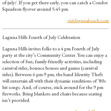
of-july/. If you get there early, you can catch a Condor
Squadron flyover around 5:45 pm.
visitlagunabeach.com
Laguna Hills Fourth of July Celebration
Laguna Hills invites folks to a 4 pm Fourth of July
party at the city’s Community Center. You can enjoy a
selection of fun, family-friendly activities, including
carnival rides, bounce houses and games (carnival
rides). Between 6 pm-9 pm, the band Identity Theft
will entertain all with their dynamic renditions of ‘80s
hit songs. And, of course, stick around for the 9 pm
fireworks. Bring blankets and chairs because seating
isn’t provided.