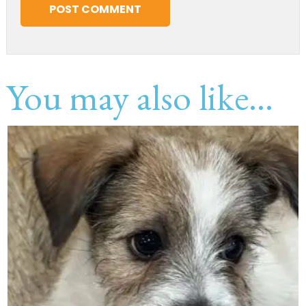
You may also like...