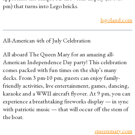
pm) that turns into Lego bricks.
legoland.com
All-American 4th of July Celebration
All aboard The Queen Mary for an amazing all-
American Independence Day party! This celebration
comes packed with fun times on the ship’s many
decks. From 3 pm-10 pm, guests can enjoy family-
friendly activities, live entertainment, games, dancing,
karaoke and a WWII aircraft flyover. At 9 pm, you can
experience a breathtaking fireworks display — in sync
with patriotic music — that will occur off the stem of
the boat.
queenmary.com