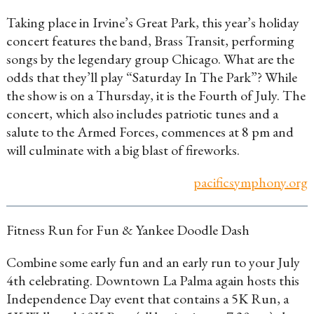
Taking place in Irvine’s Great Park, this year’s holiday
concert features the band, Brass Transit, performing
songs by the legendary group Chicago. What are the
odds that they’ll play “Saturday In The Park”? While
the show is on a Thursday, it is the Fourth of July. The
concert, which also includes patriotic tunes and a
salute to the Armed Forces, commences at 8 pm and
will culminate with a big blast of fireworks.
pacificsymphony.org
Fitness Run for Fun & Yankee Doodle Dash
Combine some early fun and an early run to your July
4th celebrating. Downtown La Palma again hosts this
Independence Day event that contains a 5K Run, a