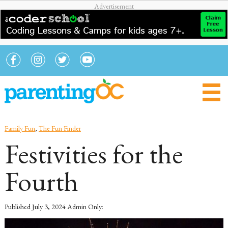
Family Fun
,
The Fun Finder
Festivities for the
Fourth
Published
July 3, 2024
Admin Only: