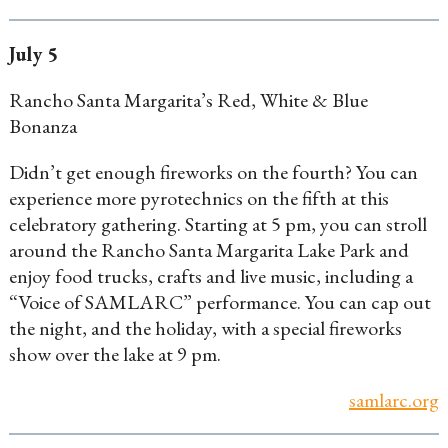
July 5
Rancho Santa Margarita’s Red, White & Blue
Bonanza
Didn’t get enough fireworks on the fourth? You can
experience more pyrotechnics on the fifth at this
celebratory gathering. Starting at 5 pm, you can stroll
around the Rancho Santa Margarita Lake Park and
enjoy food trucks, crafts and live music, including a
“Voice of SAMLARC” performance. You can cap out
the night, and the holiday, with a special fireworks
show over the lake at 9 pm.
samlarc.org