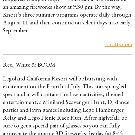
an amazing fireworks show at 9:30 pm. By the way,
Knott’s three summer programs operate daily through
August 11 and then continue on select days into early
September.
knotts.com
Red, White & BOOM!
Legoland California Resort will be bursting with
excitement on the Fourth of July. This star-spangled
spectacular will contain fun lawn activities, themed
entertainment, a Miniland Scavenger Hunt, DJ dance
parties and lawn games including Lego Hamburger
Relay and Lego Picnic Race Run. After nightfall, be
sure to get a special pair of glasses so you can fully
appreciate the unique 3D fireworks display (at 8:45