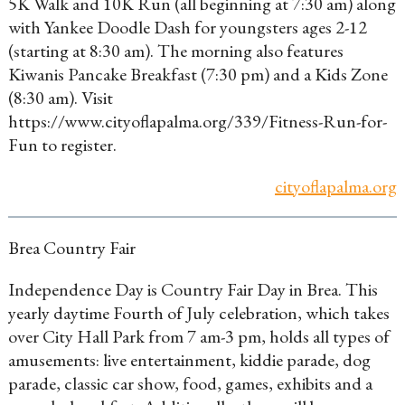
5K Walk and 10K Run (all beginning at 7:30 am) along
with Yankee Doodle Dash for youngsters ages 2-12
(starting at 8:30 am). The morning also features
Kiwanis Pancake Breakfast (7:30 pm) and a Kids Zone
(8:30 am). Visit
https://www.cityoflapalma.org/339/Fitness-Run-for-
Fun to register.
cityoflapalma.org
Brea Country Fair
Independence Day is Country Fair Day in Brea. This
yearly daytime Fourth of July celebration, which takes
over City Hall Park from 7 am-3 pm, holds all types of
amusements: live entertainment, kiddie parade, dog
parade, classic car show, food, games, exhibits and a