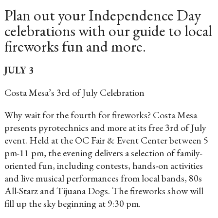
Plan out your Independence Day
celebrations with our guide to local
fireworks fun and more.
JULY 3
Costa Mesa’s 3rd of July Celebration
Why wait for the fourth for fireworks? Costa Mesa
presents pyrotechnics and more at its free 3rd of July
event. Held at the OC Fair & Event Center between 5
pm-11 pm, the evening delivers a selection of family-
oriented fun, including contests, hands-on activities
and live musical performances from local bands, 80s
All-Starz and Tijuana Dogs. The fireworks show will
fill up the sky beginning at 9:30 pm.