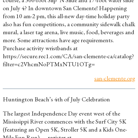
course, a 300-foot Slip ‘N Slide and 17-foot water slide
on July 4? In downtown San Clemente! Happening
from 10 am-2 pm, this all-new day-time holiday party
also has fun competitions, a community sidewalk chalk
mural, a laser tag arena, live music, food, beverages and
more. Some attractions have age requirements.
Purchase activity wristbands at
https://secure.rec1.com/CA/san-clemente-ca/catalog?
filter=c2VhcmNoPTMxNTU1OTg=
san-clemente.org
Huntington Beach’s 4th of July Celebration
The largest Independence Day event west of the
Mississippi River commences with the Surf City 5K
(featuring an Open 5K, Stroller 5K and a Kids One-
Mile Fun Run) — register at