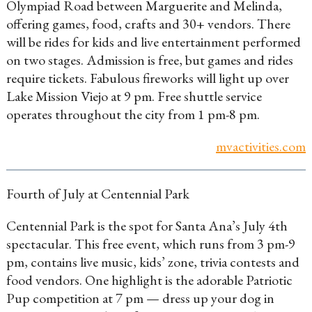
Olympiad Road between Marguerite and Melinda,
offering games, food, crafts and 30+ vendors. There
will be rides for kids and live entertainment performed
on two stages. Admission is free, but games and rides
require tickets. Fabulous fireworks will light up over
Lake Mission Viejo at 9 pm. Free shuttle service
operates throughout the city from 1 pm-8 pm.
mvactivities.com
Fourth of July at Centennial Park
Centennial Park is the spot for Santa Ana’s July 4th
spectacular. This free event, which runs from 3 pm-9
pm, contains live music, kids’ zone, trivia contests and
food vendors. One highlight is the adorable Patriotic
Pup competition at 7 pm — dress up your dog in