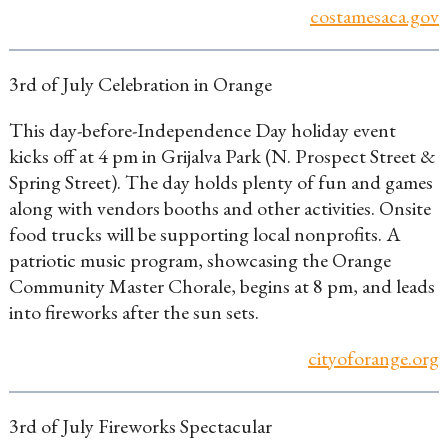
costamesaca.gov
3rd of July Celebration in Orange
This day-before-Independence Day holiday event
kicks off at 4 pm in Grijalva Park (N. Prospect Street &
Spring Street). The day holds plenty of fun and games
along with vendors booths and other activities. Onsite
food trucks will be supporting local nonprofits. A
patriotic music program, showcasing the Orange
Community Master Chorale, begins at 8 pm, and leads
into fireworks after the sun sets.
cityoforange.org
3rd of July Fireworks Spectacular