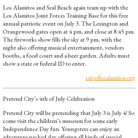
Los Alamitos and Seal Beach again team up with the
Los Alamitos Joint Forces Training Base for this free
annual patriotic event on July 3. The Lexington and
Orangewood gates open at 4 pm, and close at 8:45 pm.
The fireworks show fills the sky at 9 pm, with the
night also offering musical entertainment, vendors
booths, a food court and a beer garden. Adults must
show a state or federal ID to enter.
cityoflosalamitos.org
Pretend City’s 4th of July Celebration
Pretend City will be pretending that July 3 is July 4! So
come visit the children’s museum for some early
Independence Day fun. Youngsters can enjoy an
adventure-packed day offering all kinds of special