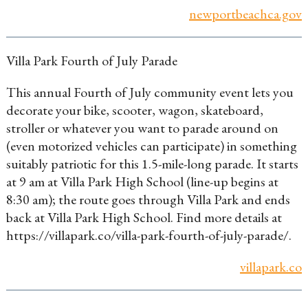
newportbeachca.gov
Villa Park Fourth of July Parade
This annual Fourth of July community event lets you
decorate your bike, scooter, wagon, skateboard,
stroller or whatever you want to parade around on
(even motorized vehicles can participate) in something
suitably patriotic for this 1.5-mile-long parade. It starts
at 9 am at Villa Park High School (line-up begins at
8:30 am); the route goes through Villa Park and ends
back at Villa Park High School. Find more details at
https://villapark.co/villa-park-fourth-of-july-parade/.
villapark.co