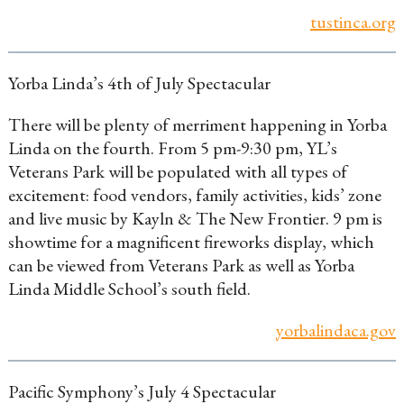
tustinca.org
Yorba Linda’s 4th of July Spectacular
There will be plenty of merriment happening in Yorba
Linda on the fourth. From 5 pm-9:30 pm, YL’s
Veterans Park will be populated with all types of
excitement: food vendors, family activities, kids’ zone
and live music by Kayln & The New Frontier. 9 pm is
showtime for a magnificent fireworks display, which
can be viewed from Veterans Park as well as Yorba
Linda Middle School’s south field.
yorbalindaca.gov
Pacific Symphony’s July 4 Spectacular