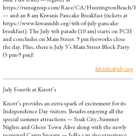
https://runsignup.com/Race/CA/HuntingtonBea
— and an 8 am Kiwanis Pancake Breakfast (tickets at
https://www.kiwanishb.org/4th-of-july-pancake-
breakfast). The July 4th parade (10 am) starts on PCH
and concludes on Main Street. 9 pm fireworks close
the day. Plus, there is July 5’s Main Street Block Party
(5 pm-9 pm)!
hb4thofjuly.org
July Fourth at Knott’s
Knott’s provides an extra spark of excitement for its
Independence Day visitors. Besides enjoying all the
special summer attractions — Soak City, Summer
Nights and Ghost Town Alive along with the newly
reopened Camp Snoopy — folks can also experience