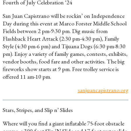
Fourth of July Celebration ‘24
San Juan Capistrano will be rockin’ on Independence
Day during this event at Marco Forster Middle School
Fields between 2 pm-9:30 pm. Dig music from
Flashback Heart Attack (2:30 pm-4:30 pm), Family
Style (4:30 pm-6 pm) and Tijuana Dogs (6:30 pm-8:30
pm). Enjoy a variety of family games, contests, exhibits,
vendor booths, food fare and other activities. The big
fireworks show starts at 9 pm. Free trolley service is
offered 11 am-10 pm.
sanjuancapistrano.org
Stars, Stripes, and Slip n’ Slides
Where will you find a giant inflatable 75-foot obstacle