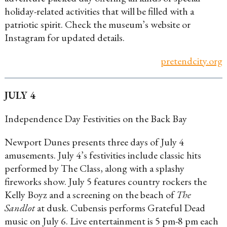
holiday-related activities that will be filled with a
patriotic spirit. Check the museum’s website or
Instagram for updated details.
pretendcity.org
JULY 4
Independence Day Festivities on the Back Bay
Newport Dunes presents three days of July 4
amusements. July 4’s festivities include classic hits
performed by The Class, along with a splashy
fireworks show. July 5 features country rockers the
Kelly Boyz and a screening on the beach of
The
Sandlot
at dusk. Cubensis performs Grateful Dead
music on July 6. Live entertainment is 5 pm-8 pm each