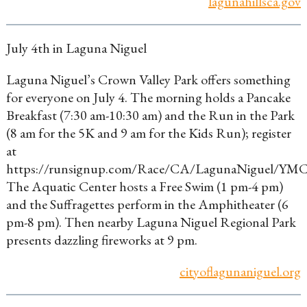
lagunahillsca.gov
July 4th in Laguna Niguel
Laguna Niguel’s Crown Valley Park offers something
for everyone on July 4. The morning holds a Pancake
Breakfast (7:30 am-10:30 am) and the Run in the Park
(8 am for the 5K and 9 am for the Kids Run); register
at
https://runsignup.com/Race/CA/LagunaNiguel/YM
The Aquatic Center hosts a Free Swim (1 pm-4 pm)
and the Suffragettes perform in the Amphitheater (6
pm-8 pm). Then nearby Laguna Niguel Regional Park
presents dazzling fireworks at 9 pm.
cityoflagunaniguel.org