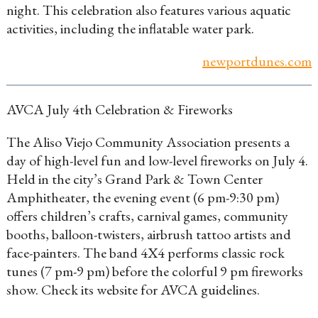
night. This celebration also features various aquatic
activities, including the inflatable water park.
newportdunes.com
AVCA July 4th Celebration & Fireworks
The Aliso Viejo Community Association presents a
day of high-level fun and low-level fireworks on July 4.
Held in the city’s Grand Park & Town Center
Amphitheater, the evening event (6 pm-9:30 pm)
offers children’s crafts, carnival games, community
booths, balloon-twisters, airbrush tattoo artists and
face-painters. The band 4X4 performs classic rock
tunes (7 pm-9 pm) before the colorful 9 pm fireworks
show. Check its website for AVCA guidelines.