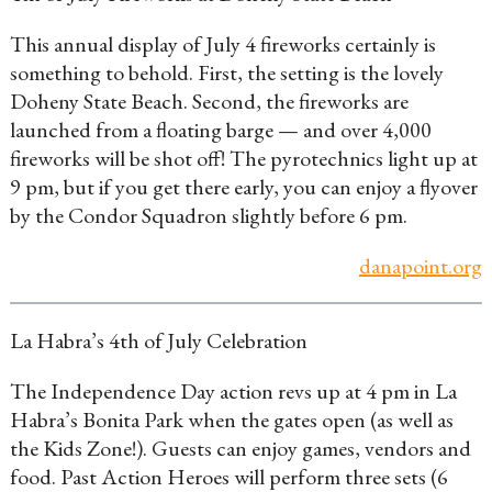
This annual display of July 4 fireworks certainly is
something to behold. First, the setting is the lovely
Doheny State Beach. Second, the fireworks are
launched from a floating barge — and over 4,000
fireworks will be shot off! The pyrotechnics light up at
9 pm, but if you get there early, you can enjoy a flyover
by the Condor Squadron slightly before 6 pm.
danapoint.org
La Habra’s 4th of July Celebration
The Independence Day action revs up at 4 pm in La
Habra’s Bonita Park when the gates open (as well as
the Kids Zone!). Guests can enjoy games, vendors and
food. Past Action Heroes will perform three sets (6