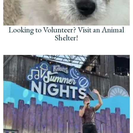
Looking to Volunteer? Visit an Animal
Shelter!