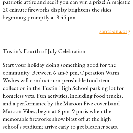
patriotic attire and see if you can win a prize! A majestic
20-minute fireworks display brightens the skies
beginning promptly at 8:45 pm.
santa-ana.org
Tustin’s Fourth of July Celebration
Start your holiday doing something good for the
community. Between 6 am-5 pm, Operation Warm
Wishes will conduct non-perishable food item
collection in the Tustin High School parking lot for
homeless vets. Fun activities, including food trucks,
and a performance by the Maroon Five cover band
Maroon Vibes, begin at 6 pm. 9 pm is when the
memorable fireworks show blast off at the high
school’s stadium; arrive early to get bleacher seats.