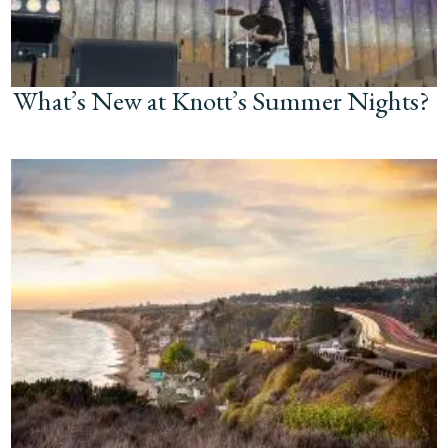
What’s New at Knott’s Summer Nights?