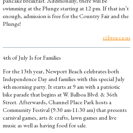
pancake breakfast. Additionally, there will be
swimming at the Plunge starting at 12 pm. If that isn’t
enough, admission is free for the Country Fair and the
Plunge!
ci.brea.ca.us
4th of July Is for Families
For the 13th year, Newport Beach celebrates both
Independence Day and families with this special July
4th
morning party. It starts at 9 am with a patriotic
bike parade that begins at W. Balboa Blvd. & 36th
Street. Afterwards, Channel Place Park hosts a
Community Festival (9:30 am-11:30 am) that presents
carnival games, arts & crafts, lawn games and live
music as well as having food for sale.