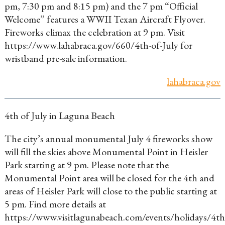
pm, 7:30 pm and 8:15 pm) and the 7 pm “Official
Welcome” features a WWII Texan Aircraft Flyover.
Fireworks climax the celebration at 9 pm. Visit
https://www.lahabraca.gov/660/4th-of-July for
wristband pre-sale information.
lahabraca.gov
4th of July in Laguna Beach
The city’s annual monumental July 4 fireworks show
will fill the skies above Monumental Point in Heisler
Park starting at 9 pm. Please note that the
Monumental Point area will be closed for the 4th and
areas of Heisler Park will close to the public starting at
5 pm. Find more details at
https://www.visitlagunabeach.com/events/holidays/4th