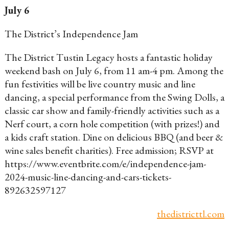
July 6
The District’s Independence Jam
The District Tustin Legacy hosts a fantastic holiday
weekend bash on July 6, from 11 am-4 pm. Among the
fun festivities will be live country music and line
dancing, a special performance from the Swing Dolls, a
classic car show and family-friendly activities such as a
Nerf court, a corn hole competition (with prizes!) and
a kids craft station. Dine on delicious BBQ (and beer &
wine sales benefit charities). Free admission; RSVP at
https://www.eventbrite.com/e/independence-jam-
2024-music-line-dancing-and-cars-tickets-
892632597127
thedistricttl.com