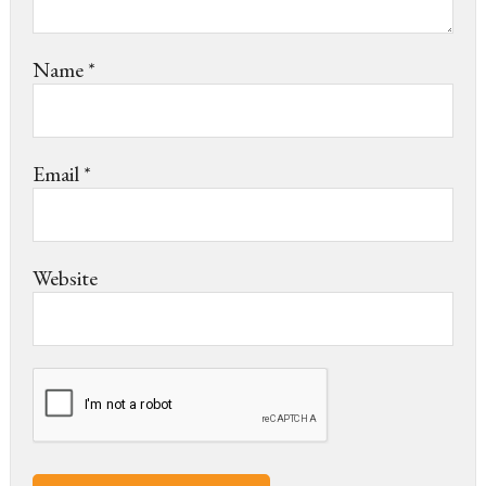
Name
*
Email
*
Website