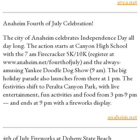
avca.net
Anaheim Fourth of July Celebration!
The city of Anaheim celebrates Independence Day all
day long. The action starts at Canyon High School
with the 7 am Firecracker 5K/10K (register at
www.anaheim.net/fourthofjuly) and the always-
amusing Yankee Doodle Dog Show (9 am). The big
holiday parade also launches from there at 1 pm. The
festivities shift to Peralta Canyon Park, with live
entertainment, fun activities and food from 3 pm-9 pm
— and ends at 9 pm with a fireworks display.
anaheim.net
4th of July Fireworks at Doheny State Beach