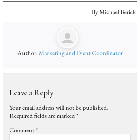
By Michael Berick
Author:
Marketing and Event Coordinator
Leave a Reply
Your email address will not be published.
Required fields are marked
*
Comment
*