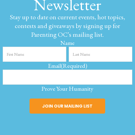
Newsletter
Stay up to date on current events, hot topics,
contests and giveaways by signing up for
Parenting OC’s mailing list.
Name
Email
(Required)
Prove Your Humanity