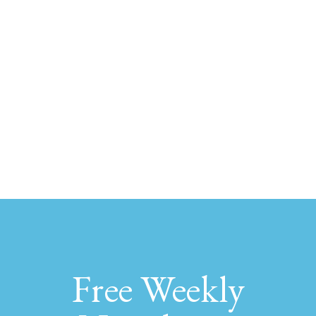
Free Weekly