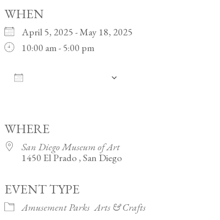
WHEN
April 5, 2025 - May 18, 2025
10:00 am - 5:00 pm
ADD TO CALENDAR
Download ICS
Google Calendar
iCalendar
Office 365
Outlook Live
WHERE
San Diego Museum of Art
1450 El Prado , San Diego
EVENT TYPE
Amusement Parks
Arts & Crafts