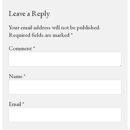
Leave a Reply
Your email address will not be published.
Required fields are marked
*
Comment
*
Name
*
Email
*