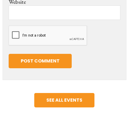
Website
SEE ALL EVENTS