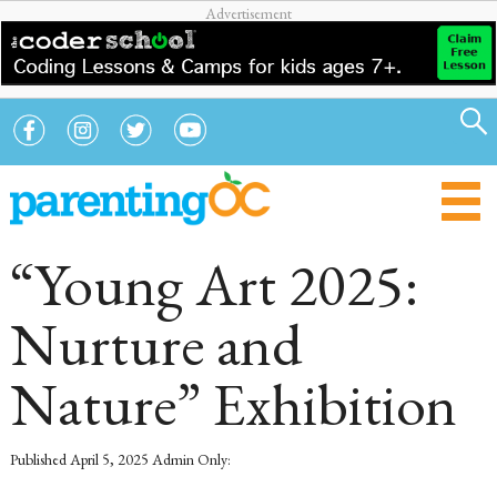
“Young Art 2025:
Nurture and
Nature” Exhibition
Published
April 5, 2025
Admin Only: