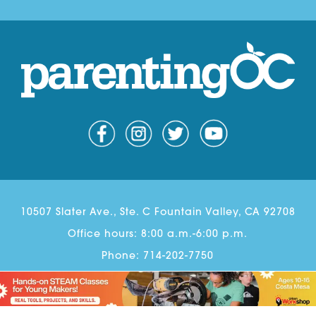
10507 Slater Ave., Ste. C Fountain Valley, CA 92708
Office hours: 8:00 a.m.-6:00 p.m.
Phone:
714-202-7750
Email:
Scott@parentingoc.com
© Copyright 2026 Parenting OC. All rights reserved.