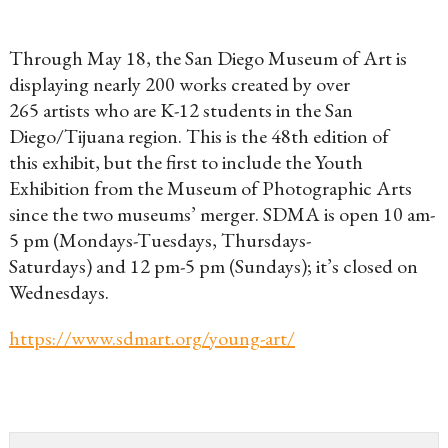
Through May 18, the San Diego Museum of Art is
displaying nearly 200 works created by over
265 artists who are K-12 students in the San
Diego/Tijuana region. This is the 48th edition of
this exhibit, but the first to include the Youth
Exhibition from the Museum of Photographic Arts
since the two museums’ merger. SDMA is open 10 am-
5 pm (Mondays-Tuesdays, Thursdays-
Saturdays) and 12 pm-5 pm (Sundays); it’s closed on
Wednesdays.
https://www.sdmart.org/young-art/