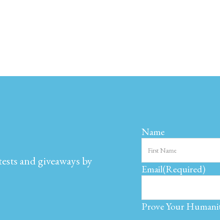
Name
ntests and giveaways by
Email
(Required)
Prove Your Humani