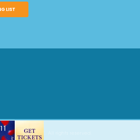
2026 Parenting OC. All rights reserved.