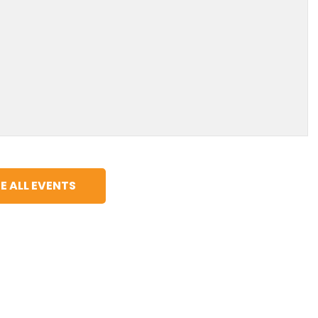
E ALL EVENTS