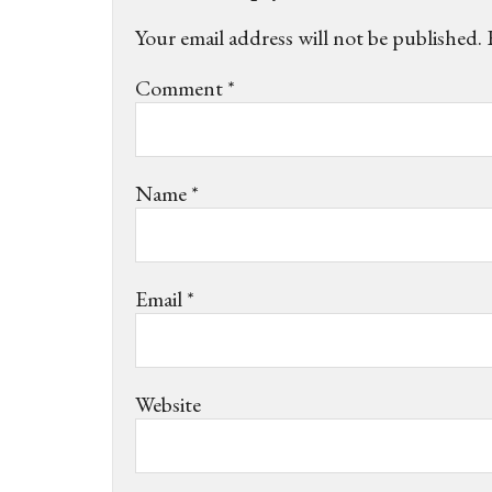
Your email address will not be published.
Comment
*
Name
*
Email
*
Website