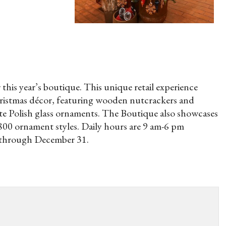
this year’s boutique. This unique retail experience
Christmas décor, featuring wooden nutcrackers and
ite Polish glass ornaments. The Boutique also showcases
800 ornament styles. Daily hours are 9 am-6 pm
 through December 31.