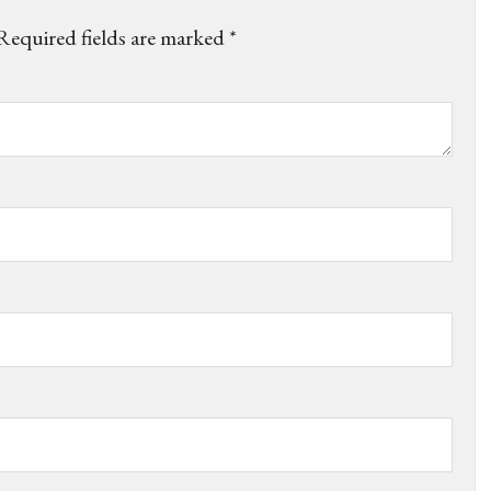
Required fields are marked
*