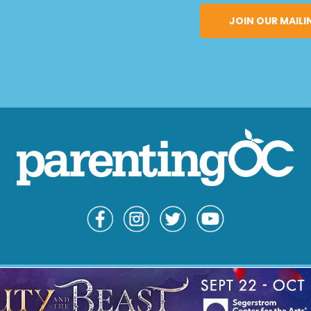
© Copyright 