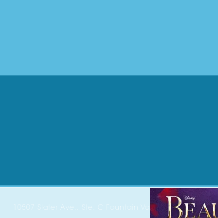
10507 Slater Ave., Ste. C Fountain Valley, CA 92708