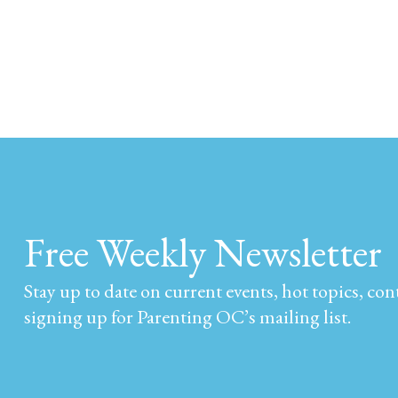
Free Weekly Newsletter
Stay up to date on current events, hot topics, co
signing up for Parenting OC’s mailing list.