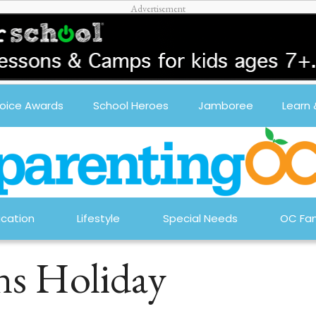
oice Awards
School Heroes
Jamboree
Learn
cation
Lifestyle
Special Needs
OC Fam
ns Holiday