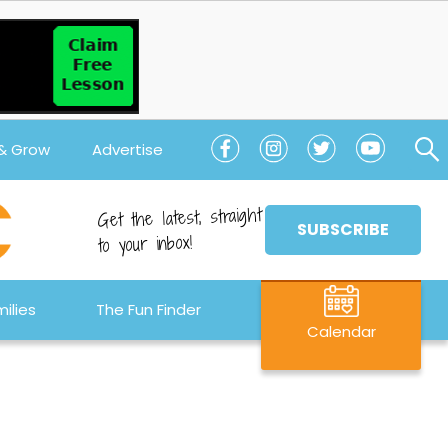
 & Grow
Advertise
Get the latest, straight
SUBSCRIBE
to your inbox!
ilies
The Fun Finder
Calendar