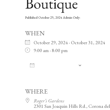
Boutique
Published
October 29, 2024
Admin Only:
WHEN
October 29, 2024 - October 31, 2024
9:00 am - 8:00 pm
ADD TO CALENDAR
Download ICS
Google Calendar
iCalendar
Office 365
Outlook Live
WHERE
Roger’s Gardens
2301 San Joaquin Hills Rd., Corona de