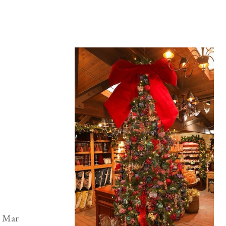
l Mar