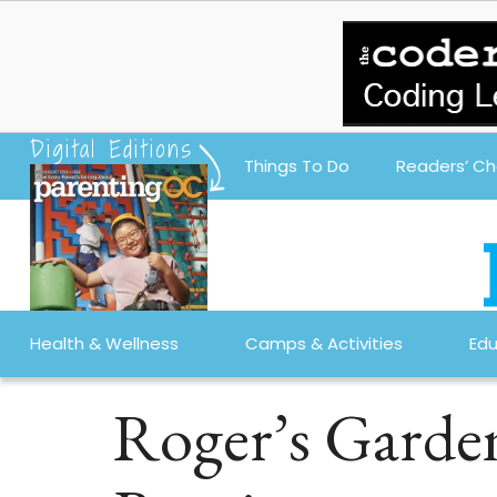
Digital Editions
Things To Do
Readers’ Ch
Health & Wellness
Camps & Activities
Edu
Roger’s Garde