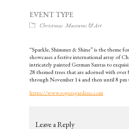
EVENT TYPE
Christmas
Museums & Art
“Sparkle, Shimmer & Shine” is the theme for 
showcases a festive international array of 
intricately painted German Santas to exquis
28 themed trees that are adorned with over 
through November 14 and then until 8 pm
https://www.rogersgardens.com
Leave a Reply