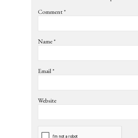
Comment
*
Name
*
Email
*
Website