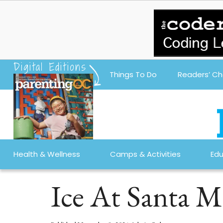
Digital Editions
Things To Do
Readers’ Ch
Health & Wellness
Camps & Activities
Edu
Ice At Santa M