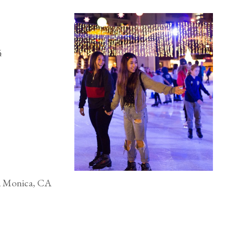
024
ta Monica, CA