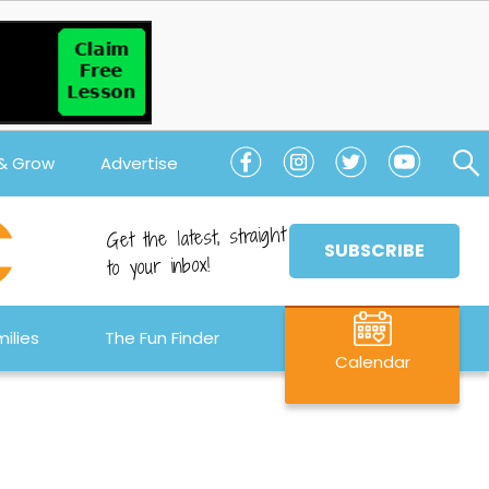
 & Grow
Advertise
Get the latest, straight
SUBSCRIBE
to your inbox!
ilies
The Fun Finder
Calendar