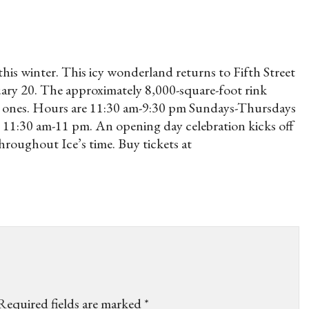
 this winter. This icy wonderland returns to Fifth Street
y 20. The approximately 8,000-square-foot rink
ttle ones. Hours are 11:30 am-9:30 pm Sundays-Thursdays
11:30 am-11 pm. An opening day celebration kicks off
throughout Ice’s time. Buy tickets at
Required fields are marked
*