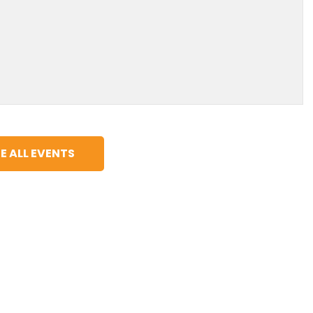
E ALL EVENTS