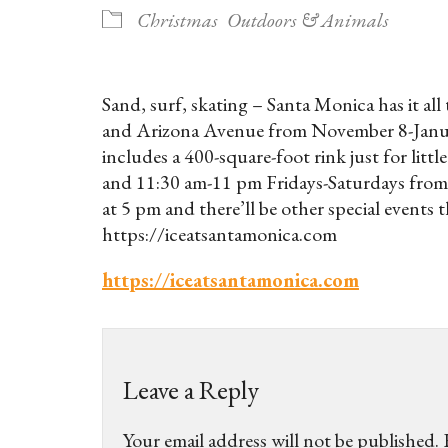
Christmas
Outdoors & Animals
Sand, surf, skating – Santa Monica has it all
and Arizona Avenue from November 8-Januar
includes a 400-square-foot rink just for li
and 11:30 am-11 pm Fridays-Saturdays from 
at 5 pm and there’ll be other special events 
https://iceatsantamonica.com
https://iceatsantamonica.com
Leave a Reply
Your email address will not be published.