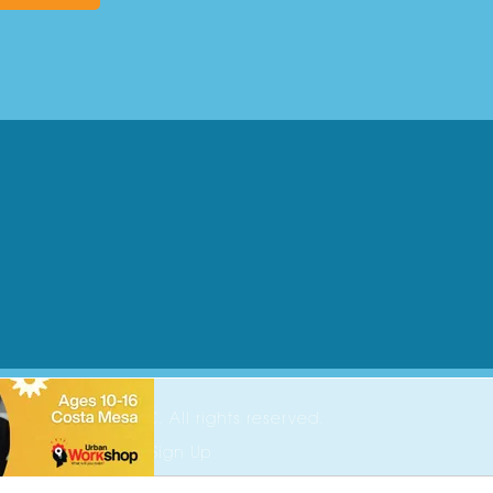
2026 Parenting OC. All rights reserved.
ing OC Newsletter Sign Up
ise
t