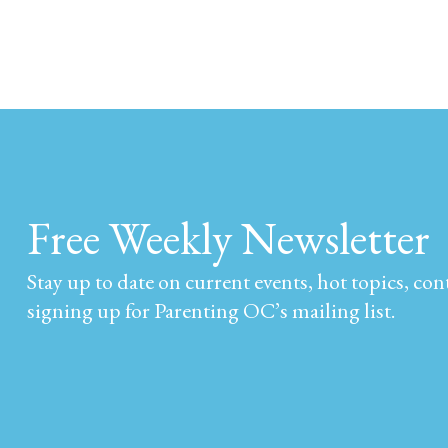
Free Weekly Newsletter
Stay up to date on current events, hot topics, co
signing up for Parenting OC’s mailing list.