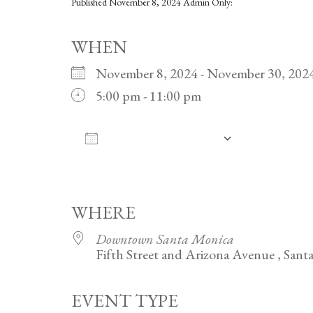
Published
November 8, 2024
Admin Only:
WHEN
November 8, 2024 - November 30, 2
5:00 pm - 11:00 pm
ADD TO CALENDAR
Download ICS
Google Calendar
iCalendar
Office 365
Outlook Live
WHERE
Downtown Santa Monica
Fifth Street and Arizona Avenue , San
EVENT TYPE