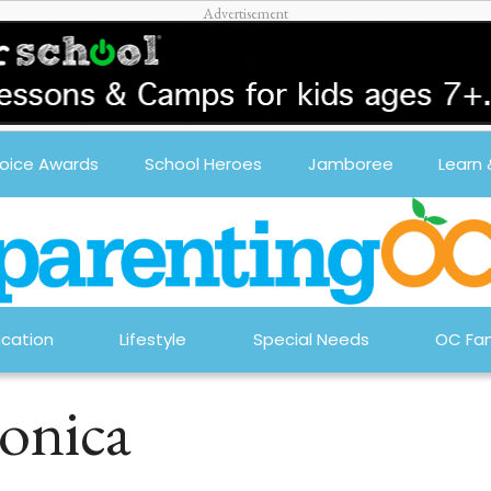
oice Awards
School Heroes
Jamboree
Learn
cation
Lifestyle
Special Needs
OC Fam
onica