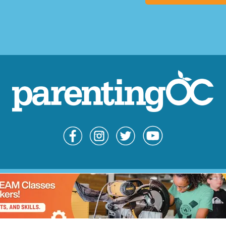
© Copyright 
Parent
Advert
Contac