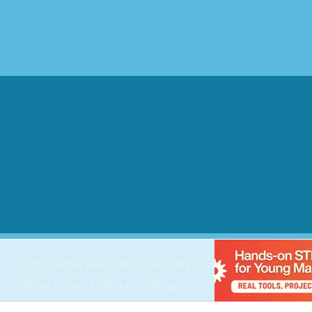
10507 Slater Ave., Ste. C Fountain Valley, CA 92708
Office hours: 8:00 a.m.-6:00 p.m.
Phone:
714-202-7750