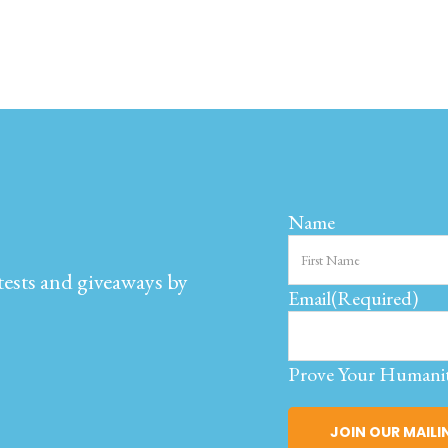
Name
ntests and giveaways by
Email
(Required)
Prove Your Humani