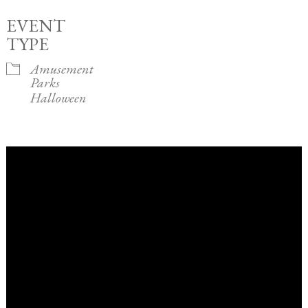
EVENT
TYPE
Amusement
Parks
Halloween