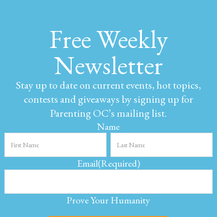
Free Weekly
Newsletter
Stay up to date on current events, hot topics,
contests and giveaways by signing up for
Parenting OC’s mailing list.
Name
Email
(Required)
Prove Your Humanity