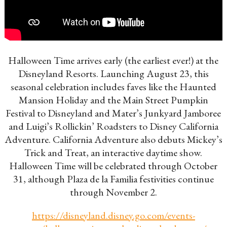
Halloween Time arrives early (the earliest ever!) at the
Disneyland Resorts. Launching August 23, this
seasonal celebration includes faves like the Haunted
Mansion Holiday and the Main Street Pumpkin
Festival to Disneyland and Mater’s Junkyard Jamboree
and Luigi’s Rollickin’ Roadsters to Disney California
Adventure. California Adventure also debuts Mickey’s
Trick and Treat, an interactive daytime show.
Halloween Time will be celebrated through October
31, although Plaza de la Familia festivities continue
through November 2.
https://disneyland.disney.go.com/events-