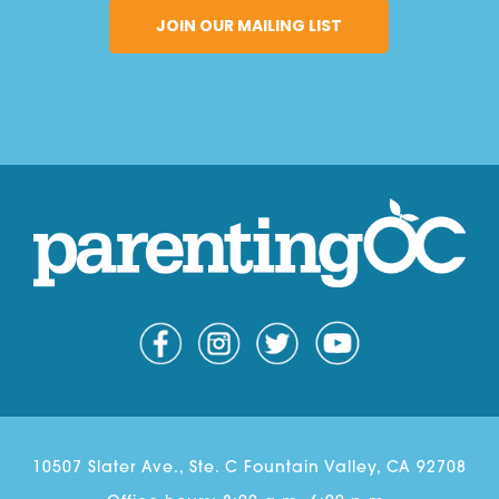
10507 Slater Ave., Ste. C Fountain Valley, CA 92708