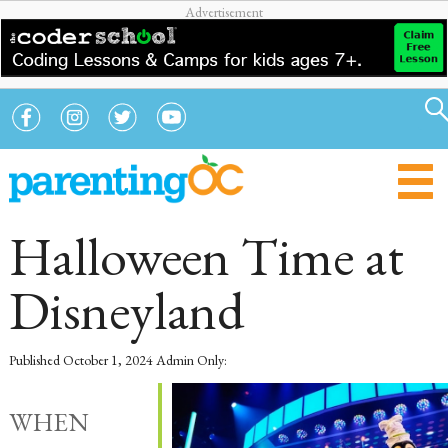
Halloween Time at
Disneyland
Published
October 1, 2024
Admin Only:
WHEN