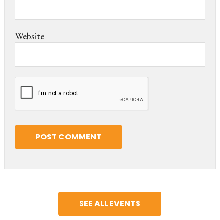
Website
SEE ALL EVENTS