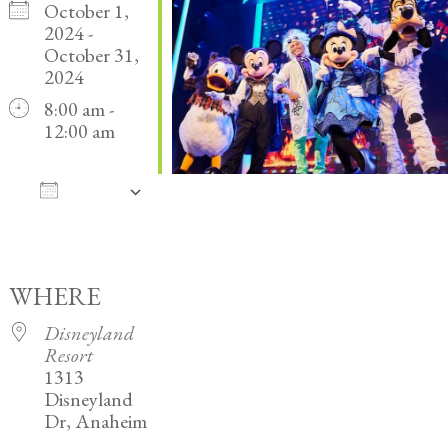
October 1,
2024 -
October 31,
2024
8:00 am -
12:00 am
ADD
TO
Download ICS
Google Calendar
iCalendar
Office 365
Outlook Live
CALENDAR
WHERE
Disneyland
Resort
1313
Disneyland
Dr, Anaheim