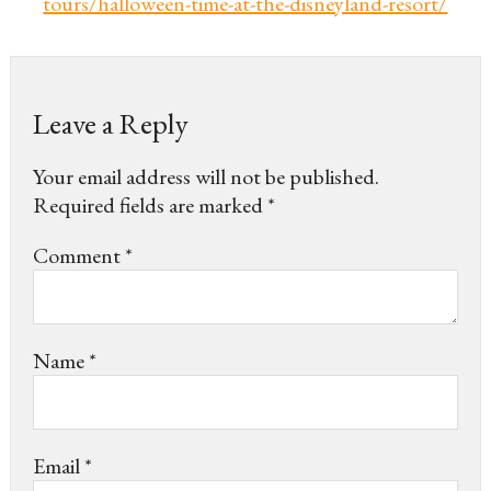
tours/halloween-time-at-the-disneyland-resort/
Leave a Reply
Your email address will not be published.
Required fields are marked
*
Comment
*
Name
*
Email
*