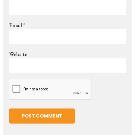
Email
*
Website