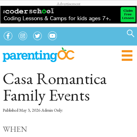
Casa Romantica
Family Events
Published
May 3, 2026
Admin Only:
WHEN