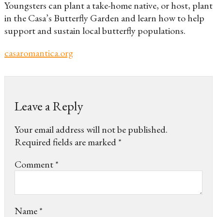
Youngsters can plant a take-home native, or host, plant
in the Casa’s Butterfly Garden and learn how to help
support and sustain local butterfly populations.
casaromantica.org
Leave a Reply
Your email address will not be published.
Required fields are marked
*
Comment
*
Name
*