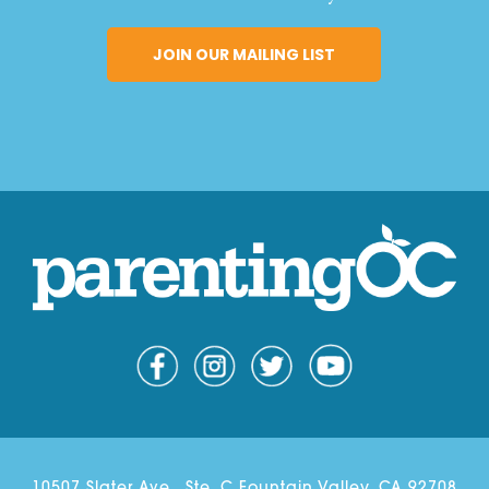
10507 Slater Ave., Ste. C Fountain Valley, CA 92708