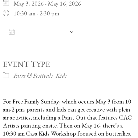
May 3, 2026 - May 16, 2026
10:30 am - 2:30 pm
ADD TO CALENDAR
Download ICS
Google Calendar
iCalendar
Office 365
Outlook Live
EVENT TYPE
Fairs & Festivals
Kids
For Free Family Sunday, which occurs May 3 from 10
am-2 pm, parents and kids can get creative with plein
air activities, including a Paint Out that features CAC
Artists painting onsite. Then on May 16, there’s a
10:30 am Casa Kids Workshop focused on butterflies.