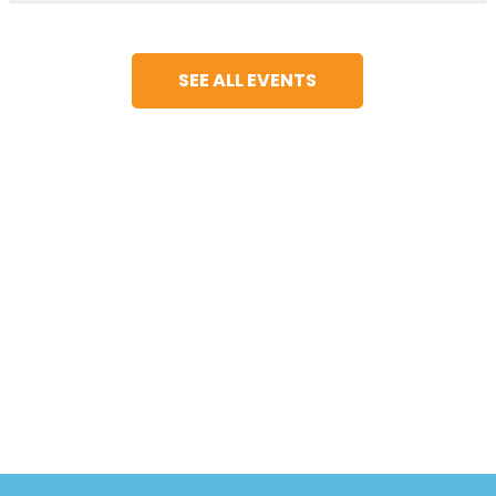
SEE ALL EVENTS