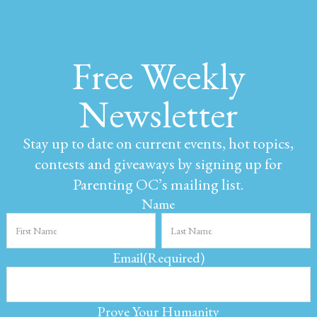
Free Weekly
Newsletter
Stay up to date on current events, hot topics,
contests and giveaways by signing up for
Parenting OC’s mailing list.
Name
Email
(Required)
Prove Your Humanity