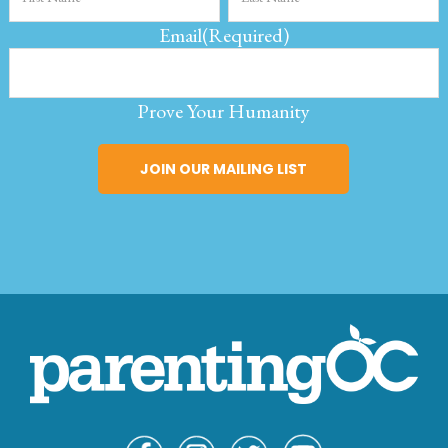
Email
(Required)
Prove Your Humanity