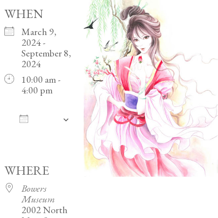
WHEN
March 9,
2024 -
September 8,
2024
10:00 am -
4:00 pm
ADD
TO
Download ICS
Google Calendar
iCalendar
Office 365
Outlook Live
CALENDAR
WHERE
Bowers
Museum
2002 North