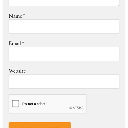
Name
*
Email
*
Website