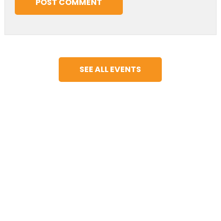
SEE ALL EVENTS