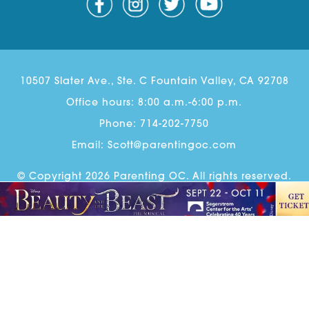
10507 Slater Ave., Ste. C Fountain Valley, CA 92708
Office hours: 8:00 a.m.-6:00 p.m.
Phone:
714-202-7750
Email:
Scott@parentingoc.com
© Copyright 2026 Parenting OC. All rights reserved.
Parenting OC Newsletter Sign Up
Advertise
Contact
Ethics & Correction Policy
Website Design
& Development by
Guido Media