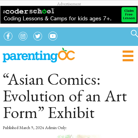
“Asian Comics:
Evolution of an Art
Form” Exhibit
Published
March 9, 2024
Admin Only: