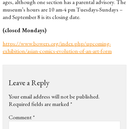
ages, although one section has a parental advisory. The
museum’s hours are 10 am-4 pm Tuesdays-Sundays –
and September 8 is its closing date.
(closed Mondays)
https://www.bowers.org/index.php/upcoming-
exhibition/asian-comics-evolution-of-an-art-form
Leave a Reply
Your email address will not be published.
Required fields are marked
*
Comment
*