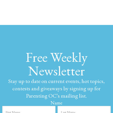
Free Weekly
Newsletter
Stay up to date on current events, hot topics,
contests and giveaways by signing up for
Parenting OC’s mailing list.
Name