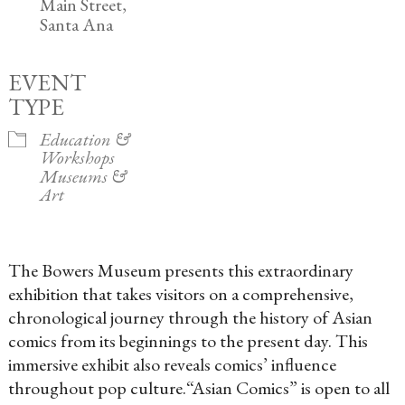
Main Street,
Santa Ana
EVENT
TYPE
Education &
Workshops
Museums &
Art
The Bowers Museum presents this extraordinary
exhibition that takes
visitors on a comprehensive,
chronological journey through the history of Asian
comics from its beginnings to the present day. This
immersive exhibit also reveals comics’ influence
throughout pop culture.
“Asian Comics” is open to all