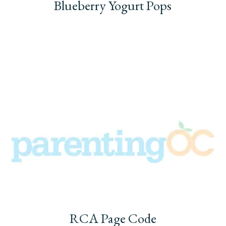
Blueberry Yogurt Pops
RCA Page Code