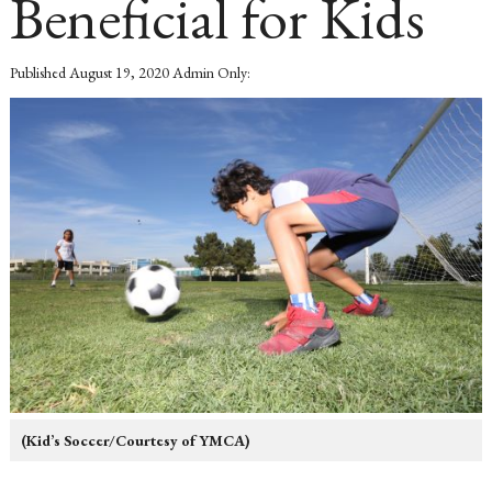
Beneficial for Kids
Published
August 19, 2020
Admin Only:
(Kid’s Soccer/Courtesy of YMCA)