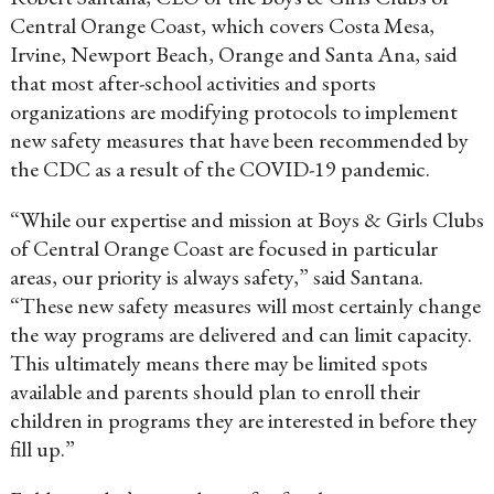
Central Orange Coast, which covers Costa Mesa,
Irvine, Newport Beach, Orange and Santa Ana, said
that most after-school activities and sports
organizations are modifying protocols to implement
new safety measures that have been recommended by
the CDC as a result of the COVID-19 pandemic.
“While our expertise and mission at Boys & Girls Clubs
of Central Orange Coast are focused in particular
areas, our priority is always safety,” said Santana.
“These new safety measures will most certainly change
the way programs are delivered and can limit capacity.
This ultimately means there may be limited spots
available and parents should plan to enroll their
children in programs they are interested in before they
fill up.”