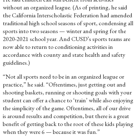
without an organized league. (As of printing, he said
the California Interscholastic Federation had amended
traditional high school seasons of sport, condensing all
sports into two seasons — winter and spring for the
2020-2021 school year. And CUSD’s sports teams are
now able to return to conditioning activities in
accordance with county and state health and safety
guidelines.)
“Not all sports need to be in an organized league or
practice,” he said. “Oftentimes, just getting out and
shooting baskets, running or shooting goals with your
student can offer a chance to ‘train’ while also enjoying
the simplicity of the game. Oftentimes, all of our drive
is around results and competition, but there is a great
benefit of getting back to the root of these kids playing
when they were 6 — because it was fun.”