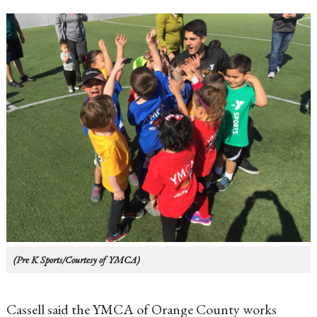
(Pre K Sports/Courtesy of YMCA)
Cassell said the YMCA of Orange County works