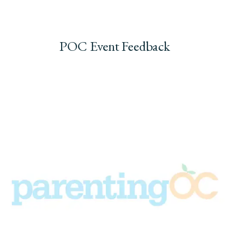
POC Event Feedback