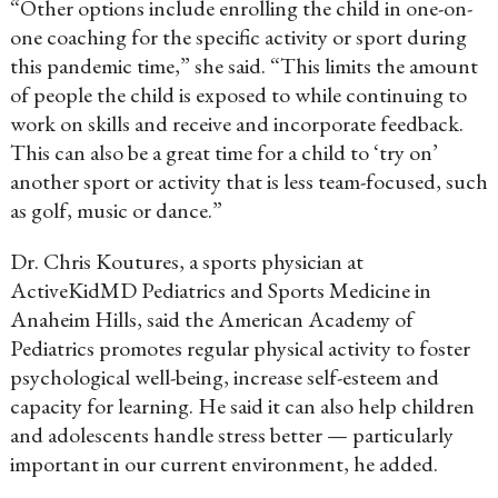
“Other options include enrolling the child in one-on-
one coaching for the specific activity or sport during
this pandemic time,” she said. “This limits the amount
of people the child is exposed to while continuing to
work on skills and receive and incorporate feedback.
This can also be a great time for a child to ‘try on’
another sport or activity that is less team-focused, such
as golf, music or dance.”
Dr. Chris Koutures, a sports physician at
ActiveKidMD Pediatrics and Sports Medicine in
Anaheim Hills, said the American Academy of
Pediatrics promotes regular physical activity to foster
psychological well-being, increase self-esteem and
capacity for learning. He said it can also help children
and adolescents handle stress better — particularly
important in our current environment, he added.