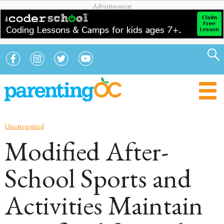
Uncategorized
Modified After-
School Sports and
Activities Maintain