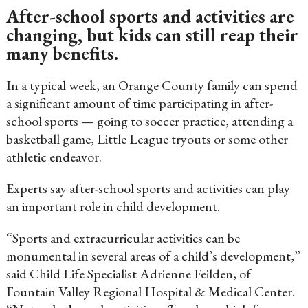
After-school sports and activities are
changing, but kids can still reap their
many benefits.
In a typical week, an Orange County family can spend
a significant amount of time participating in after-
school sports — going to soccer practice, attending a
basketball game, Little League tryouts or some other
athletic endeavor.
Experts say after-school sports and activities can play
an important role in child development.
“Sports and extracurricular activities can be
monumental in several areas of a child’s development,”
said Child Life Specialist Adrienne Feilden, of
Fountain Valley Regional Hospital & Medical Center.