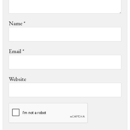
Name
*
Email
*
Website