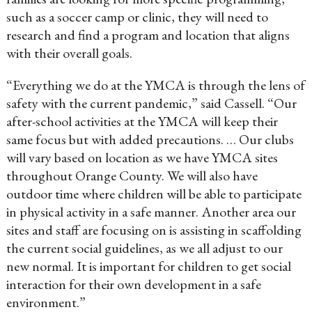
such as a soccer camp or clinic, they will need to
research and find a program and location that aligns
with their overall goals.
“Everything we do at the YMCA is through the lens of
safety with the current pandemic,” said Cassell. “Our
after-school activities at the YMCA will keep their
same focus but with added precautions. … Our clubs
will vary based on location as we have YMCA sites
throughout Orange County. We will also have
outdoor time where children will be able to participate
in physical activity in a safe manner. Another area our
sites and staff are focusing on is assisting in scaffolding
the current social guidelines, as we all adjust to our
new normal. It is important for children to get social
interaction for their own development in a safe
environment.”