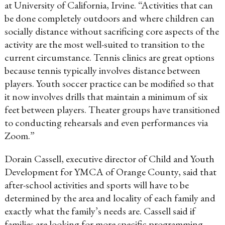
at University of California, Irvine. “Activities that can
be done completely outdoors and where children can
socially distance without sacrificing core aspects of the
activity are the most well-suited to transition to the
current circumstance. Tennis clinics are great options
because tennis typically involves distance between
players. Youth soccer practice can be modified so that
it now involves drills that maintain a minimum of six
feet between players. Theater groups have transitioned
to conducting rehearsals and even performances via
Zoom.”
Dorain Cassell, executive director of Child and Youth
Development for YMCA of Orange County, said that
after-school activities and sports will have to be
determined by the area and locality of each family and
exactly what the family’s needs are. Cassell said if
families are looking for more specific programming,