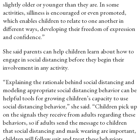
slightly older or younger than they are. In some
activities, silliness is encouraged or even promoted,
which enables children to relate to one another in
different ways, developing their freedom of expression
and confidence.”
She said parents can help children learn about how to
engage in social distancing before they begin their
involvement in any activity.
“Explaining the rationale behind social distancing and
modeling appropriate social distancing behavior can be
helpful tools for growing children’s capacity to use
social distancing behavior,” she said. “Children pick up
on the signals they receive from adults regarding these
behaviors, so if adults send the message to children
that social distancing and mask wearing are important,
children will follow suit and treat these behaviors