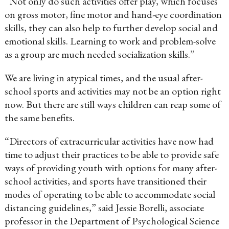
“Not only do such activities offer play, which focuses
on gross motor, fine motor and hand-eye coordination
skills, they can also help to further develop social and
emotional skills. Learning to work and problem-solve
as a group are much needed socialization skills.”
We are living in atypical times, and the usual after-
school sports and activities may not be an option right
now. But there are still ways children can reap some of
the same benefits.
“Directors of extracurricular activities have now had
time to adjust their practices to be able to provide safe
ways of providing youth with options for many after-
school activities, and sports have transitioned their
modes of operating to be able to accommodate social
distancing guidelines,” said Jessie Borelli, associate
professor in the Department of Psychological Science