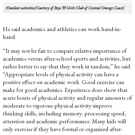
(Outdoor activities/Courtesy of Boys & Girls Club of Central Orange Coast)
He said academics and athletics can work hand-in-
hand.
“It may not be fair to compare relative importance of
academics versus after-school sports and activities, but
rather better to say that they work in tandem,” he said.
“Appropriate levels of physical activity can have a
positive effect on academic work. Good exercise can
make for good academics. Experience does show that
acute bouts of physical activity and regular amounts of
moderate to vigorous physical activity improve
thinking skills, including memory, processing speed,
attention and academic performance. Many kids will
only exercise if they have formal or organized after-