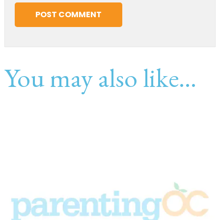
You may also like...