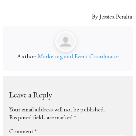
By Jessica Peralta
Author:
Marketing and Event Coordinator
Leave a Reply
Your email address will not be published.
Required fields are marked
*
Comment
*