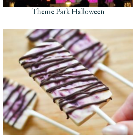
Theme Park Halloween