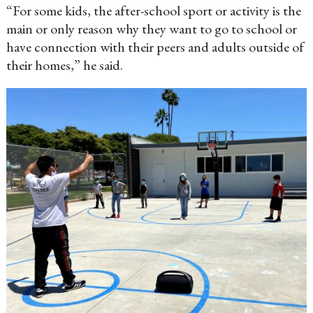
“For some kids, the after-school sport or activity is the
main or only reason why they want to go to school or
have connection with their peers and adults outside of
their homes,” he said.