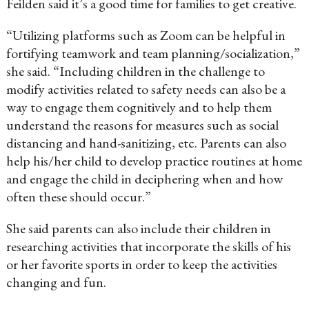
Feilden said it’s a good time for families to get creative.
“Utilizing platforms such as Zoom can be helpful in
fortifying teamwork and team planning/socialization,”
she said. “Including children in the challenge to
modify activities related to safety needs can also be a
way to engage them cognitively and to help them
understand the reasons for measures such as social
distancing and hand-sanitizing, etc. Parents can also
help his/her child to develop practice routines at home
and engage the child in deciphering when and how
often these should occur.”
She said parents can also include their children in
researching activities that incorporate the skills of his
or her favorite sports in order to keep the activities
changing and fun.