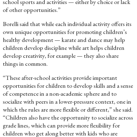
school sports and activities — either by choice or lack
of other opportunities.”
Borelli said that while each individual activity offers its
own unique opportunities for promoting children’s
healthy development — karate and dance may help
children develop discipline while art helps children
develop creativity, for example — they also share
things in common.
“These after-school activities provide important
opportunities for children to develop skills and a sense
of competence in a non-academic sphere and to
socialize with peers in a lower-pressure context, one in
which the rules are more flexible or different,” she said.
“Children also have the opportunity to socialize across
grade lines, which can provide more flexibility for
children who get along better with kids who are