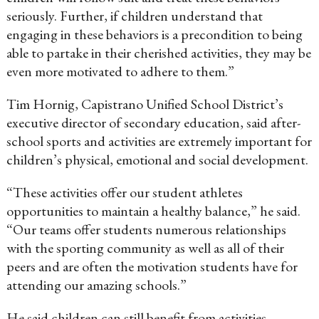
seriously. Further, if children understand that
engaging in these behaviors is a precondition to being
able to partake in their cherished activities, they may be
even more motivated to adhere to them.”
Tim Hornig, Capistrano Unified School District’s
executive director of secondary education, said after-
school sports and activities are extremely important for
children’s physical, emotional and social development.
“These activities offer our student athletes
opportunities to maintain a healthy balance,” he said.
“Our teams offer students numerous relationships
with the sporting community as well as all of their
peers and are often the motivation students have for
attending our amazing schools.”
He said children can still benefit from activities