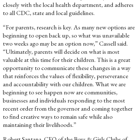
closely with the local health department, and adheres
to all CDC, state and local guidelines.
“For parents, research is key. As many new options are
beginning to open back up, so what was unavailable
two weeks ago may be an option now,” Cassell said.
“Ultimately, parents will decide on what is most
valuable at this time for their children. This is a great
opportunity to communicate these changes in a way
that reinforces the values of flexibility, perseverance
and accountability with our children. What we are
beginning to see happen now are communities,
businesses and individuals responding to the most
recent order from the governor and coming together
to find creative ways to remain safe while also
maintaining their livelihoods.”
Robert Santana, CEO of the Boys & Girls Clubs of