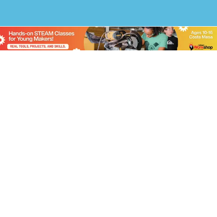
Free Weekly
Newsletter
Stay up to date on current events, hot topics,
contests and giveaways by signing up for
Parenting OC’s mailing list.
Name
Email
(Required)
Prove Your Humanity