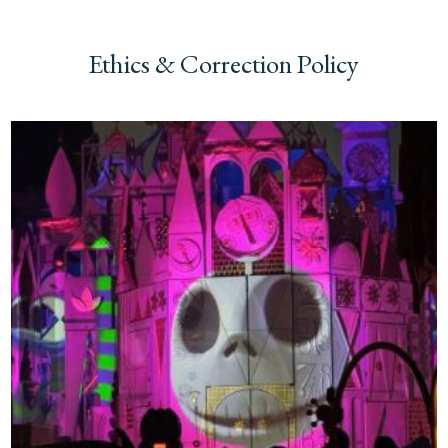
Ethics & Correction Policy