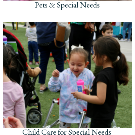
Pets & Special Needs
Child Care for Special Needs