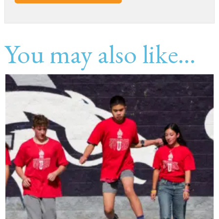
You may also like...