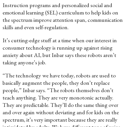
Instruction programs and personalized social and
emotional learning (SEL) curriculum to help kids on
the spectrum improve attention span, communication
skills and even self-regulation.
It’s cutting-edge stuff at a time when our interest in
consumer technology is running up against rising
anxiety about AI, but Inbar says these robots aren’t
taking anyone’s job.
“The technology we have today, robots are used to
basically augment the people, they don’t replace
people,” Inbar says. “The robots themselves don’t
teach anything. They are very monotonic actually.
They are predictable. They’ll do the same thing over
and over again without deviating and for kids on the
spectrum, it’s very important because they are really