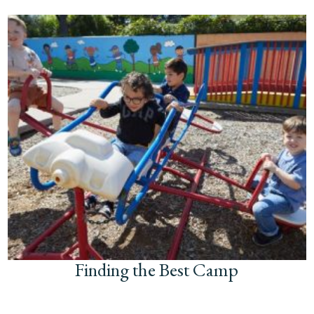
Finding the Best Camp