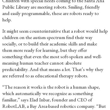
Children with special needs coming to the Santa Ana
Public Library are meeting robots. Smiling, friendly
and easily programmable, these are robots ready to
help.
It might seem counterintuitive that a robot would help
children on the autism spectrum find their way
socially, or to build their academic skills and make
them more ready for learning, but they offer
something that even the most soft-spoken and well-
meaning human teacher cannot: absolute
predictability. And that means a lot. That’s why they
are referred to as educational therapy robots.
“The reason it works is the robot is a human shape,
which automatically we recognize as something
familiar,” says Elad Inbar, founder and CEO of
RobotLAB, a Bay Area-based robotics company. “But