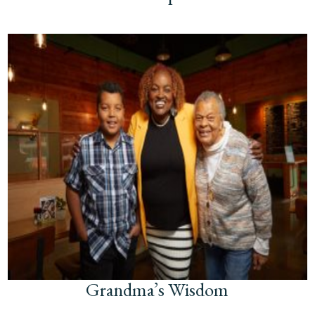
Grandma’s Wisdom