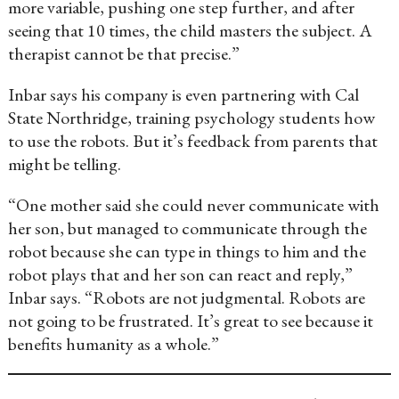
more variable, pushing one step further, and after
seeing that 10 times, the child masters the subject. A
therapist cannot be that precise.”
Inbar says his company is even partnering with Cal
State Northridge, training psychology students how
to use the robots. But it’s feedback from parents that
might be telling.
“One mother said she could never communicate with
her son, but managed to communicate through the
robot because she can type in things to him and the
robot plays that and her son can react and reply,”
Inbar says. “Robots are not judgmental. Robots are
not going to be frustrated. It’s great to see because it
benefits humanity as a whole.”