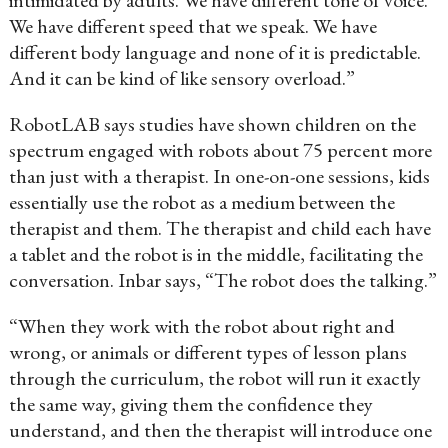
intimidated by adults. We have different tone of voice.
We have different speed that we speak. We have
different body language and none of it is predictable.
And it can be kind of like sensory overload.”
RobotLAB says studies have shown children on the
spectrum engaged with robots about 75 percent more
than just with a therapist. In one-on-one sessions, kids
essentially use the robot as a medium between the
therapist and them. The therapist and child each have
a tablet and the robot is in the middle, facilitating the
conversation. Inbar says, “The robot does the talking.”
“When they work with the robot about right and
wrong, or animals or different types of lesson plans
through the curriculum, the robot will run it exactly
the same way, giving them the confidence they
understand, and then the therapist will introduce one