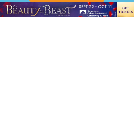
10507 Slater Ave., Ste. C Fountain Valley, CA 92708
Office hours: 8:00 a.m.-6:00 p.m.
Phone:
714-202-7750