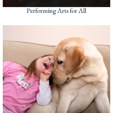
Performing Arts for All