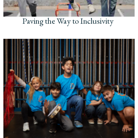
Paving the Way to Inclusivity