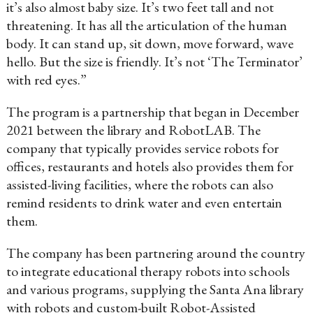
it’s also almost baby size. It’s two feet tall and not
threatening. It has all the articulation of the human
body. It can stand up, sit down, move forward, wave
hello. But the size is friendly. It’s not ‘The Terminator’
with red eyes.”
The program is a partnership that began in December
2021 between the library and RobotLAB. The
company that typically provides service robots for
offices, restaurants and hotels also provides them for
assisted-living facilities, where the robots can also
remind residents to drink water and even entertain
them.
The company has been partnering around the country
to integrate educational therapy robots into schools
and various programs, supplying the Santa Ana library
with robots and custom-built Robot-Assisted