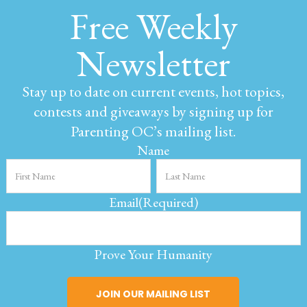
Free Weekly
Newsletter
Stay up to date on current events, hot topics,
contests and giveaways by signing up for
Parenting OC’s mailing list.
Name
Email
(Required)
Prove Your Humanity