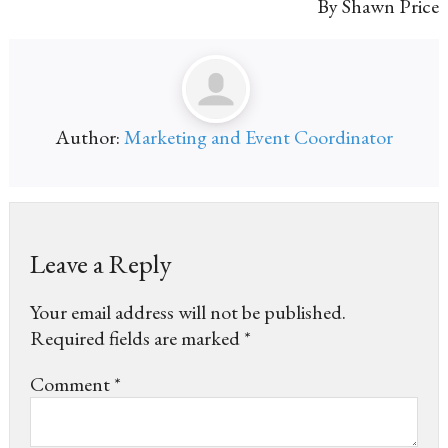
By Shawn Price
Author:
Marketing and Event Coordinator
Leave a Reply
Your email address will not be published.
Required fields are marked
*
Comment
*