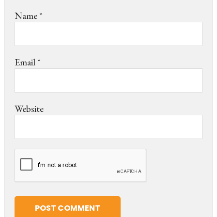
Name
*
Email
*
Website