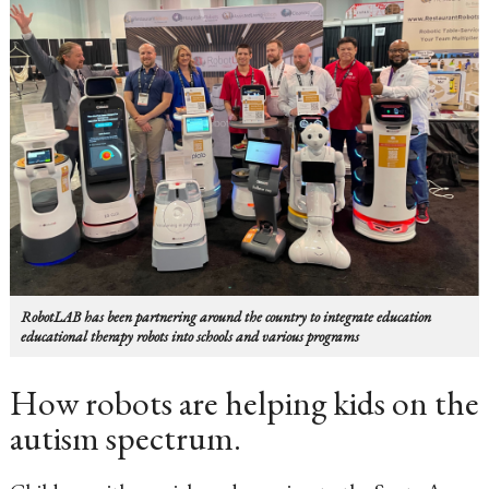
RobotLAB has been partnering around the country to integrate education
educational therapy robots into schools and various programs
How robots are helping kids on the
autism spectrum.