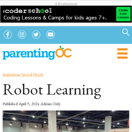
Inspiration
,
Special Needs
Robot Learning
Published
April 9, 2024
Admin Only: