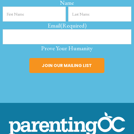
Name
Email
(Required)
Prove Your Humanity