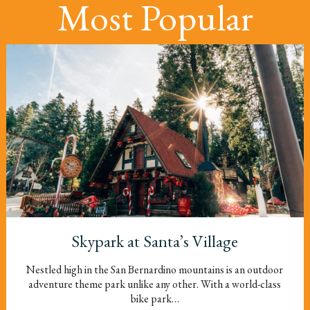
Most Popular
Skypark at Santa’s Village
Nestled high in the San Bernardino mountains is an outdoor
adventure theme park unlike any other. With a world-class
bike park…