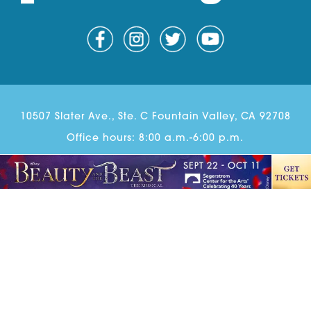
10507 Slater Ave., Ste. C Fountain Valley, CA 92708
Office hours: 8:00 a.m.-6:00 p.m.
Phone:
714-202-7750
Email:
Scott@parentingoc.com
© Copyright 2026 Parenting OC. All rights reserved.
Parenting OC Newsletter Sign Up
Advertise
Contact
Ethics & Correction Policy
Website Design
& Development by
Guido Media