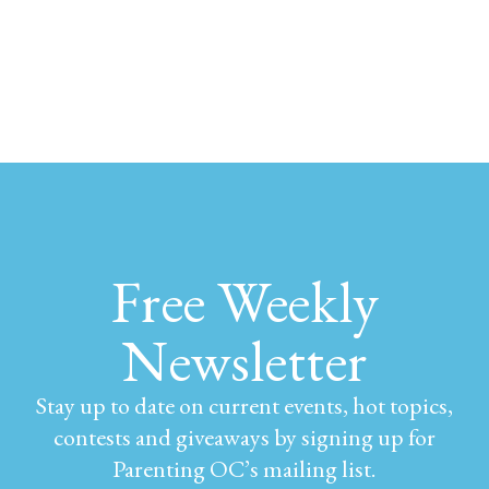
Free Weekly
Newsletter
Stay up to date on current events, hot topics,
contests and giveaways by signing up for
Parenting OC’s mailing list.