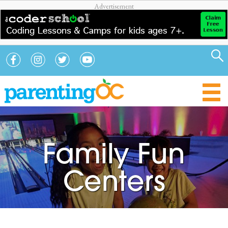
Family Fun
Centers