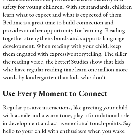
safety for young children. With set standards, children
learn what to expect and what is expected of them.
Bedtime is a great time to build connection and
provides another opportunity for learning. Reading
together strengthens bonds and supports language
development. When reading with your child, keep
them engaged with expressive storytelling. The sillier
the reading voice, the better! Studies show that kids
who have regular reading time learn one million more
words by kindergarten than kids who don’t.
Use Every Moment to Connect
Regular positive interactions, like greeting your child
with a smile and a warm tone, play a foundational role
in development and act as emotional touch-points. Say
hello to your child with enthusiasm when you wake