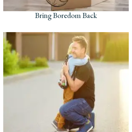
Bring Boredom Back