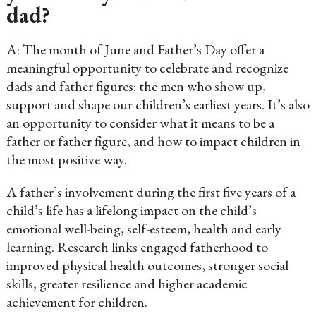
dad?
A: The month of June and Father’s Day offer a
meaningful opportunity to celebrate and recognize
dads and father figures: the men who show up,
support and shape our children’s earliest years. It’s also
an opportunity to consider what it means to be a
father or father figure, and how to impact children in
the most positive way.
A father’s involvement during the first five years of a
child’s life has a lifelong impact on the child’s
emotional well-being, self-esteem, health and early
learning. Research links engaged fatherhood to
improved physical health outcomes, stronger social
skills, greater resilience and higher academic
achievement for children.