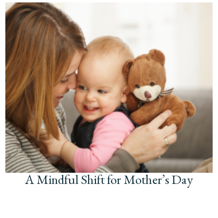
A Mindful Shift for Mother’s Day