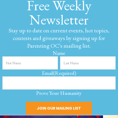
Free Weekly
Newsletter
Stay up to date on current events, hot topics,
contests and giveaways by signing up for
Parenting OC’s mailing list.
Name
Email
(Required)
Prove Your Humanity