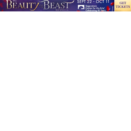
10507 Slater Ave., Ste. C Fountain Valley, CA 92708
Office hours: 8:00 a.m.-6:00 p.m.
Phone:
714-202-7750