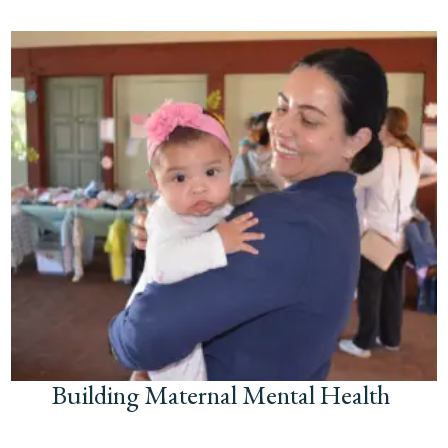
Building Maternal Mental Health