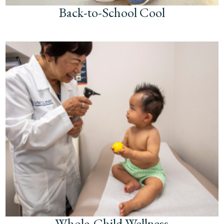
Back-to-School Cool
Whole-Child Wellness