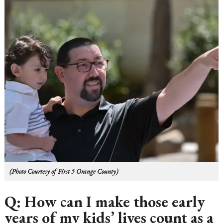
(Photo Courtesy of First 5 Orange County)
Q: How can I make those early
years of my kids’ lives count as a