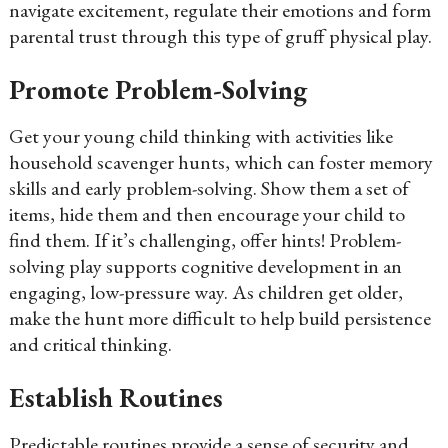
navigate excitement, regulate their emotions and form
parental trust through this type of gruff physical play.
Promote Problem-Solving
Get your young child thinking with activities like
household scavenger hunts, which can foster memory
skills and early problem-solving. Show them a set of
items, hide them and then encourage your child to
find them. If it’s challenging, offer hints! Problem-
solving play supports cognitive development in an
engaging, low-pressure way. As children get older,
make the hunt more difficult to help build persistence
and critical thinking.
Establish Routines
Predictable routines provide a sense of security and