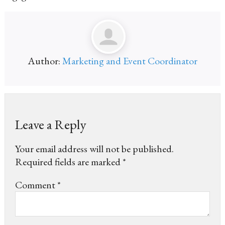
Author:
Marketing and Event Coordinator
Leave a Reply
Your email address will not be published.
Required fields are marked
*
Comment
*