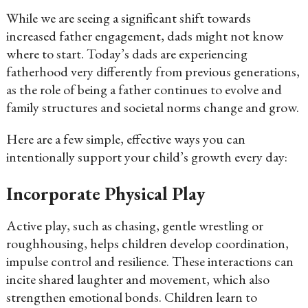
While we are seeing a significant shift towards
increased father engagement, dads might not know
where to start. Today’s dads are experiencing
fatherhood very differently from previous generations,
as the role of being a father continues to evolve and
family structures and societal norms change and grow.
Here are a few simple, effective ways you can
intentionally support your child’s growth every day:
Incorporate Physical Play
Active play, such as chasing, gentle wrestling or
roughhousing, helps children develop coordination,
impulse control and resilience. These interactions can
incite shared laughter and movement, which also
strengthen emotional bonds. Children learn to