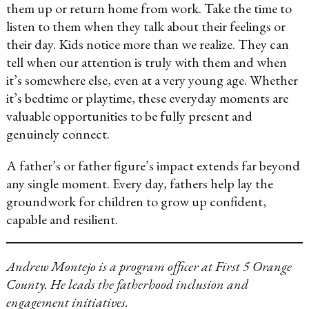
them up or return home from work. Take the time to
listen to them when they talk about their feelings or
their day. Kids notice more than we realize. They can
tell when our attention is truly with them and when
it’s somewhere else, even at a very young age. Whether
it’s bedtime or playtime, these everyday moments are
valuable opportunities to be fully present and
genuinely connect.
A father’s or father figure’s impact extends far beyond
any single moment. Every day, fathers help lay the
groundwork for children to grow up confident,
capable and resilient.
Andrew Montejo is a program officer at First 5 Orange
County. He leads the fatherhood inclusion and
engagement initiatives.