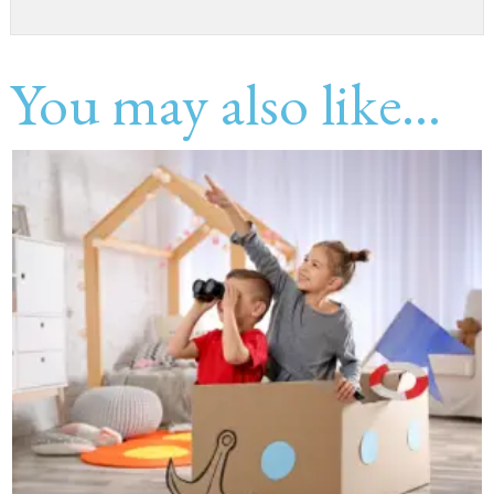
You may also like...