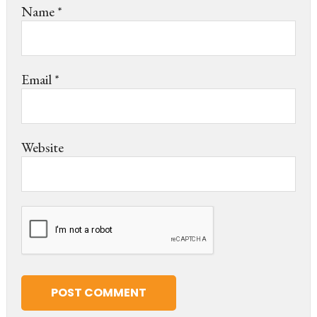
Name
*
Email
*
Website