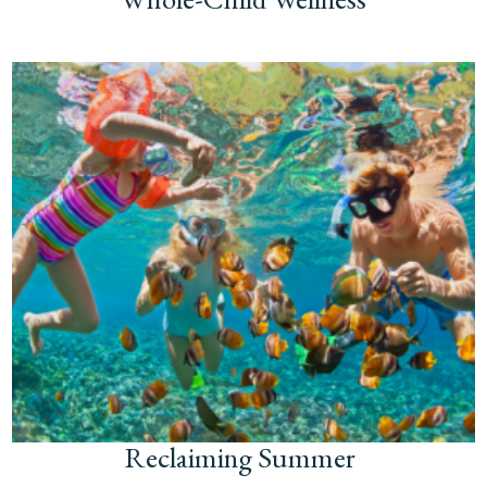
Reclaiming Summer