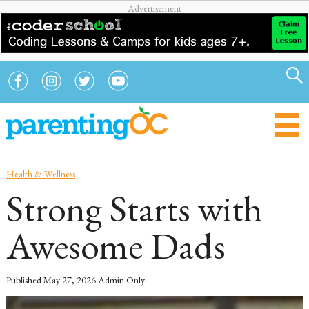
Health & Wellness
Strong Starts with
Awesome Dads
Published
May 27, 2026
Admin Only: